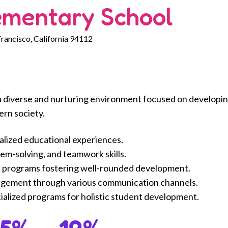
ementary School
Francisco, California 94112
a diverse and nurturing environment focused on developi
ern society.
alized educational experiences.
lem-solving, and teamwork skills.
 programs fostering well-rounded development.
agement through various communication channels.
alized programs for holistic student development.