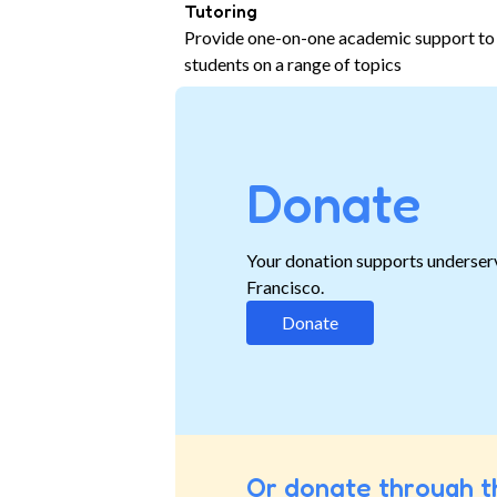
Tutoring
Provide one-on-one academic support to
students on a range of topics
Donate
Your donation supports underser
Francisco.
Donate
Or donate through t