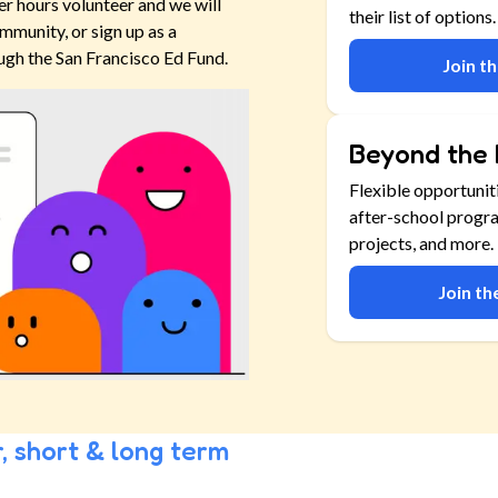
er hours volunteer and we will
their list of options.
mmunity, or sign up as a
ugh the San Francisco Ed Fund.
Join t
Beyond the 
Flexible opportunit
after-school progr
projects, and more.
Join t
, short & long term