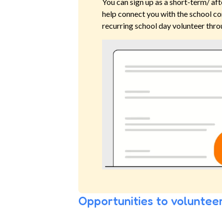
You can sign up as a short-term/ aft
help connect you with the school co
recurring school day volunteer thro
Opportunities to volunteer