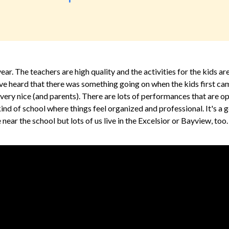
ar. The teachers are high quality and the activities for the kids ar
ve heard that there was something going on when the kids first ca
re very nice (and parents). There are lots of performances that are o
e kind of school where things feel organized and professional. It's 
e near the school but lots of us live in the Excelsior or Bayview, too