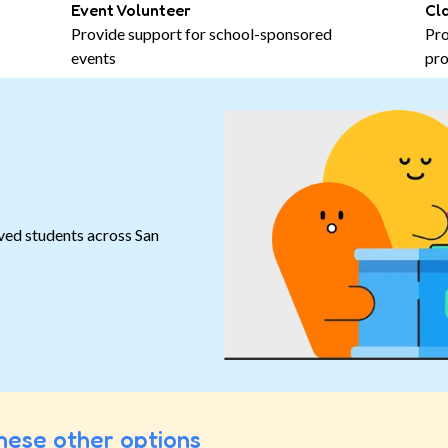
Event Volunteer
Cl
Provide support for school-sponsored
Pro
events
pro
ved students across San
hese other options