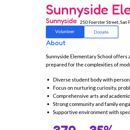
Sunnyside El
Sunnyside
250 Foerster Street, San 
Volunteer
Donate
About
Sunnyside Elementary School offers 
prepared for the complexities of mod
Diverse student body with person
Focus on nurturing curiosity, prob
Comprehensive arts and academic
Strong community and family eng
Supportive environment with speci