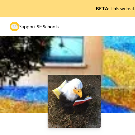
BETA:
This website
Support SF Schools