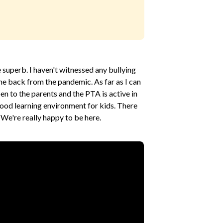
e superb. I haven't witnessed any bullying
me back from the pandemic. As far as I can
pen to the parents and the PTA is active in
a good learning environment for kids. There
. We're really happy to be here.