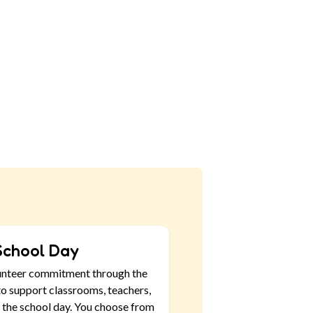
School Day
unteer commitment through the
o support classrooms, teachers,
 the school day. You choose from