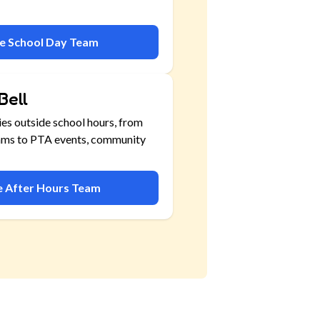
he School Day Team
Bell
ies outside school hours, from
ams to PTA events, community
he After Hours Team