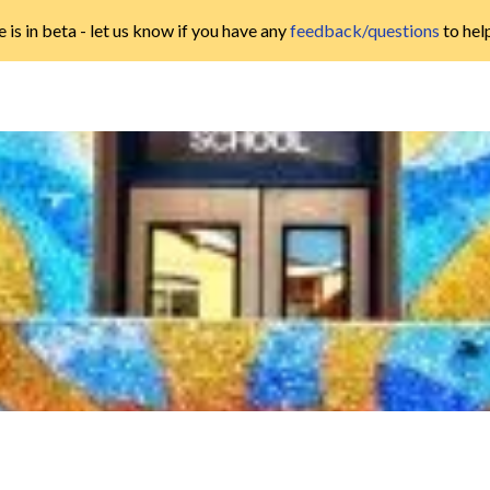
 is in beta - let us know if you have any
feedback/questions
to hel