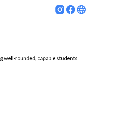
ng well-rounded, capable students