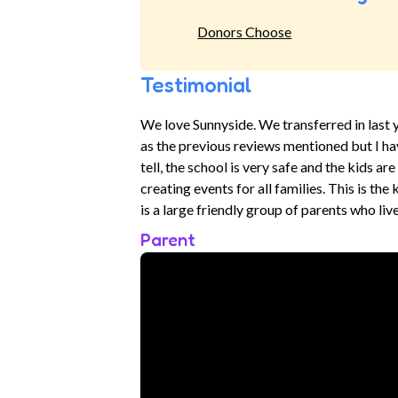
Donors Choose
Testimonial
We love Sunnyside. We transferred in last ye
as the previous reviews mentioned but I ha
tell, the school is very safe and the kids a
creating events for all families. This is th
is a large friendly group of parents who liv
Parent