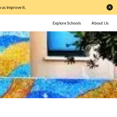
p us improve it
.
Explore Schools
About Us