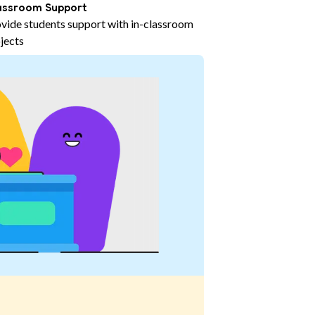
assroom Support
vide students support with in-classroom
jects