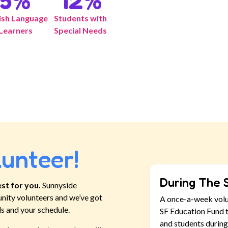
5
%
12
%
ish Language
Students with
Learners
Special Needs
lunteer!
During The 
st for you.
Sunnyside
nity volunteers and we’ve got
A once-a-week vol
ls and your schedule.
SF Education Fund t
and students during