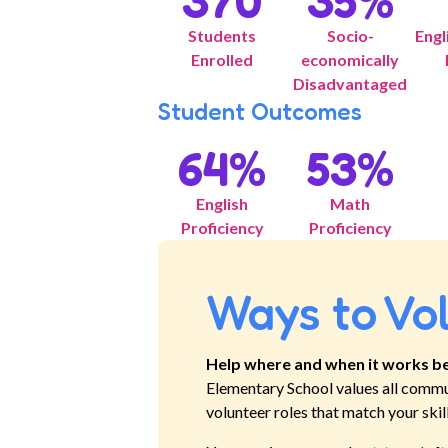
370
35
%
Students
Socio-
Engl
Enrolled
economically
Disadvantaged
Student Outcomes
64
%
53
%
English
Math
Proficiency
Proficiency
Ways to Vo
Help where and when it works be
Elementary School
values all commu
volunteer roles that match your skil