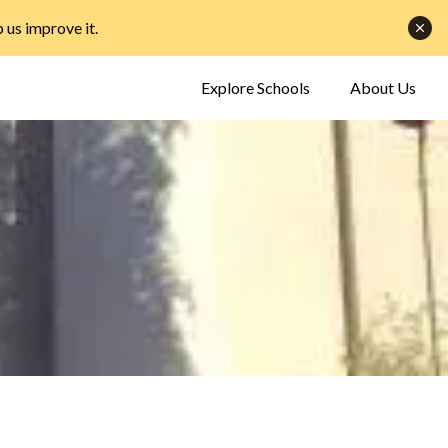
p us improve it
.
Explore Schools
About Us