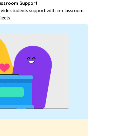
assroom Support
vide students support with in-classroom
jects