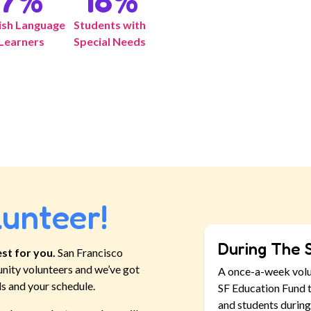
7
%
18
%
ish Language
Students with
Learners
Special Needs
lunteer!
During The 
st for you.
San Francisco
nity volunteers and we’ve got
A once-a-week vol
ls and your schedule.
SF Education Fund t
and students during