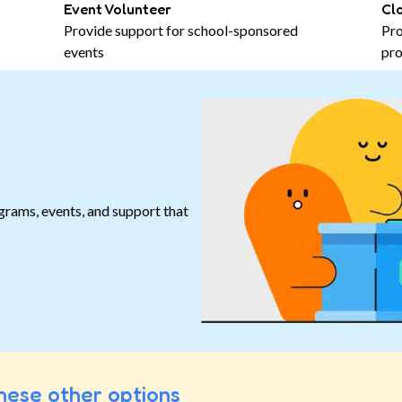
Event Volunteer
Cl
Provide support for school-sponsored
Pro
events
pro
grams, events, and support that
.
hese other options