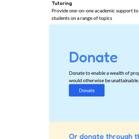
Tutoring
Provide one-on-one academic support to
students on a range of topics
Donate
Donate to enable a wealth of pro
would otherwise be unattainable
Donate
Or donate through t