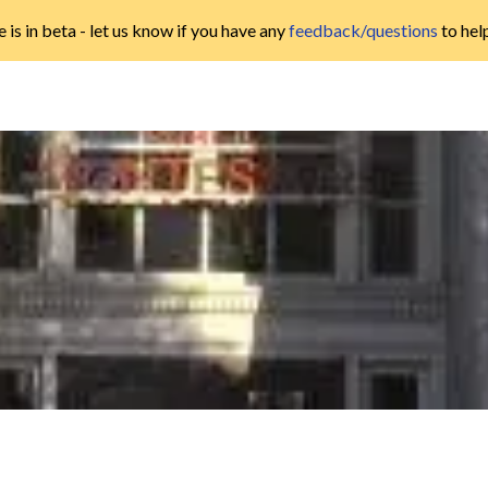
 is in beta - let us know if you have any
feedback/questions
to hel