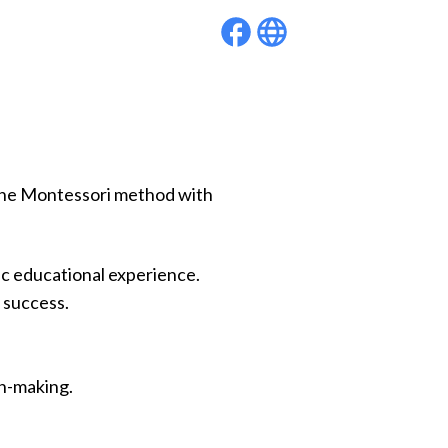
g the Montessori method with
c educational experience.
 success.
on-making.