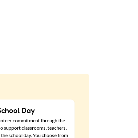
School Day
unteer commitment through the
o support classrooms, teachers,
 the school day. You choose from