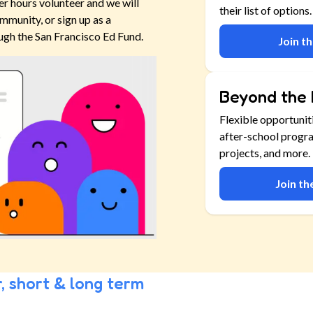
er hours volunteer and we will
their list of options.
mmunity, or sign up as a
ugh the San Francisco Ed Fund.
Join t
Beyond the 
Flexible opportunit
after-school progr
projects, and more.
Join t
, short & long term