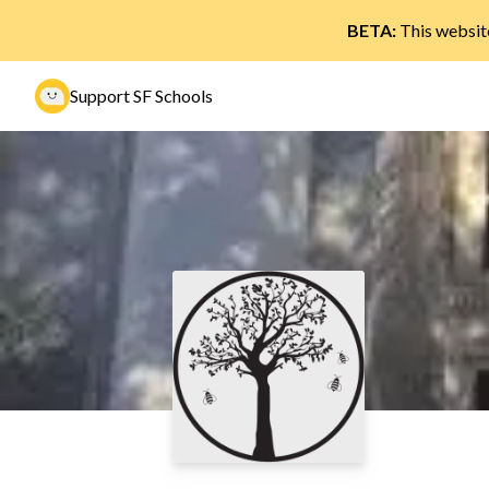
BETA:
This website
Support SF Schools