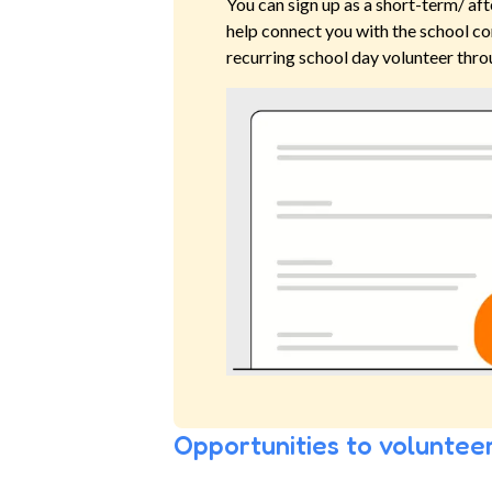
You can sign up as a short-term/ aft
help connect you with the school co
recurring school day volunteer thro
Opportunities to volunteer