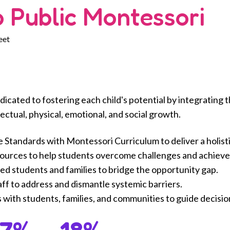
 Public Montessori
eet
dicated to fostering each child's potential by integratin
ectual, physical, emotional, and social growth.
tandards with Montessori Curriculum to deliver a holisti
sources to help students overcome challenges and achieve
d students and families to bridge the opportunity gap.
aff to address and dismantle systemic barriers.
s with students, families, and communities to guide decisi