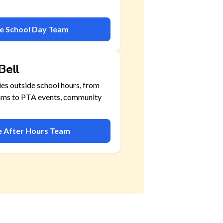
he School Day Team
Bell
ies outside school hours, from
ams to PTA events, community
he After Hours Team