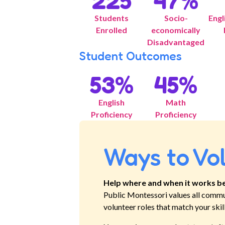
225
47
%
Students
Socio-
Engl
Enrolled
economically
Disadvantaged
Student Outcomes
53
%
45
%
English
Math
Proficiency
Proficiency
Ways to Vo
Help where and when it works be
Public Montessori
values all commu
volunteer roles that match your skil