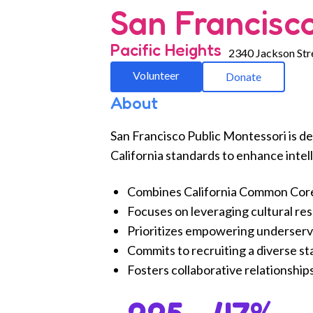
San Francisco
Pacific Heights
2340 Jackson Str
Volunteer
Donate
About
San Francisco Public Montessori is de
California standards to enhance intell
Combines California Common Core S
Focuses on leveraging cultural re
Prioritizes empowering underserve
Commits to recruiting a diverse st
Fosters collaborative relationship