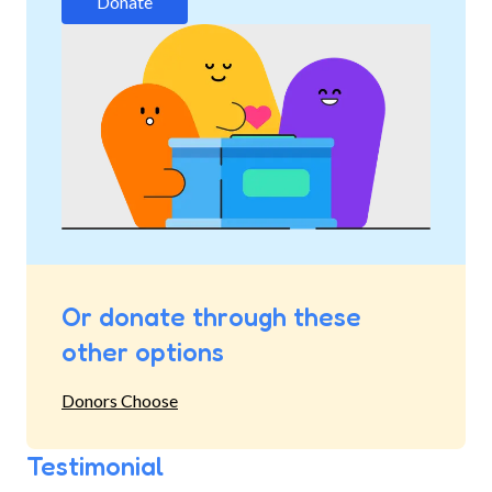
Donate
Or donate through these
other options
Donors Choose
Testimonial