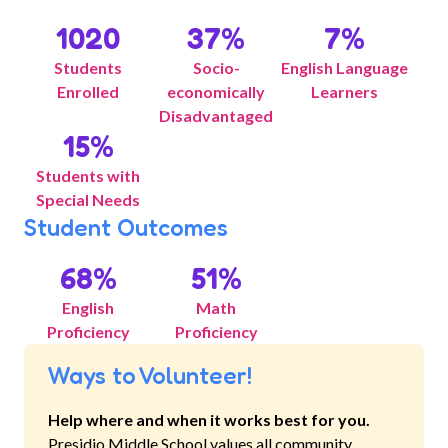
1020
37
%
7
%
Students
Socio-
English Language
Enrolled
economically
Learners
Disadvantaged
15
%
Students with
Special Needs
Student Outcomes
68
%
51
%
English
Math
Proficiency
Proficiency
Ways to Volunteer!
Help where and when it works best for you.
Presidio Middle School
values all community