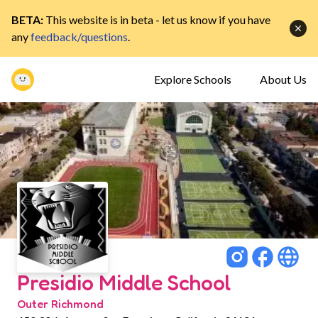
BETA:
This website is in beta - let us know if you have
any
feedback/questions
.
Explore Schools
About Us
Presidio Middle School
Outer Richmond