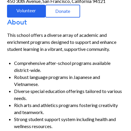
450 30th Avenue, San Francisco, California 94121
Volunteer
Donate
About
This school offers a diverse array of academic and
enrichment programs designed to support and enhance
student learning in a vibrant, supportive community.
Comprehensive after-school programs available
district-wide.
Robust language programs in Japanese and
Vietnamese.
Diverse special education offerings tailored to various
needs.
Rich arts and athletics programs fostering creativity
and teamwork.
Strong student support system including health and
wellness resources.