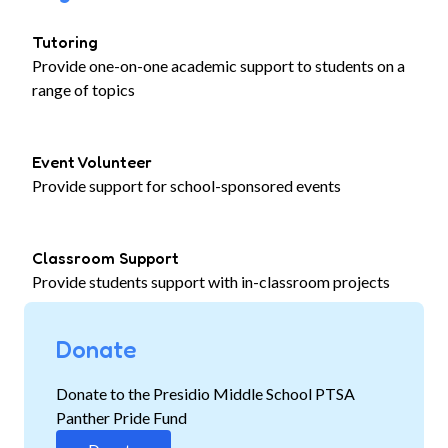
Tutoring
Provide one-on-one academic support to students on a
range of topics
Event Volunteer
Provide support for school-sponsored events
Classroom Support
Provide students support with in-classroom projects
Donate
Donate to the Presidio Middle School PTSA
Panther Pride Fund