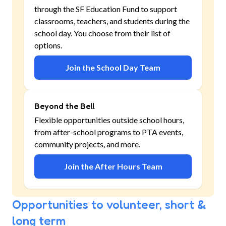
through the SF Education Fund to support
classrooms, teachers, and students during the
school day. You choose from their list of
options.
Join the School Day Team
Beyond the Bell
Flexible opportunities outside school hours,
from after-school programs to PTA events,
community projects, and more.
Join the After Hours Team
Opportunities to volunteer, short &
long term