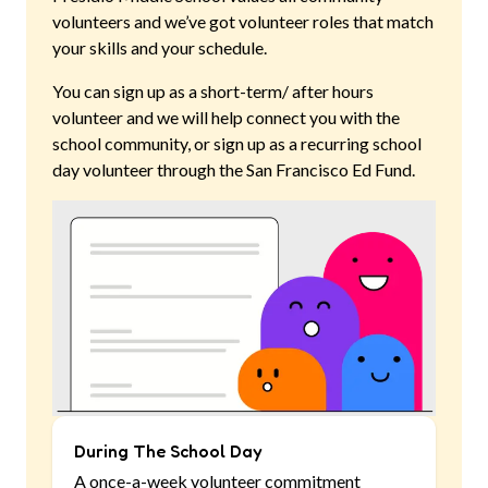
volunteers and we’ve got volunteer roles that match
your skills and your schedule.
You can sign up as a short-term/ after hours
volunteer and we will help connect you with the
school community, or sign up as a recurring school
day volunteer through the San Francisco Ed Fund.
During The School Day
A once-a-week volunteer commitment