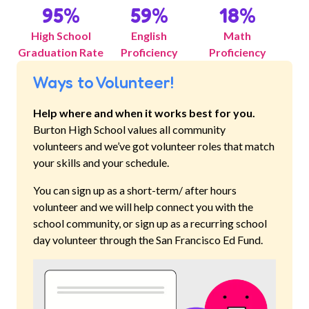
95
%
59
%
18
%
High School
English
Math
Graduation Rate
Proficiency
Proficiency
Ways to Volunteer!
Help where and when it works best for you.
Burton High School
values all community
volunteers and we’ve got volunteer roles that match
your skills and your schedule.
You can sign up as a short-term/ after hours
volunteer and we will help connect you with the
school community, or sign up as a recurring school
day volunteer through the San Francisco Ed Fund.