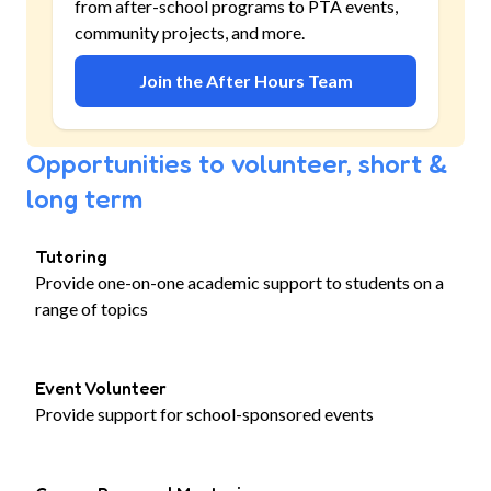
from after-school programs to PTA events,
community projects, and more.
Join the After Hours Team
Opportunities to volunteer, short &
long term
Tutoring
Provide one-on-one academic support to students on a
range of topics
Event Volunteer
Provide support for school-sponsored events