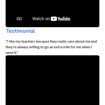
Testimonial
"I like my teachers because they really care about me and
they’re always willing to go an extra mile for me when I
need it."