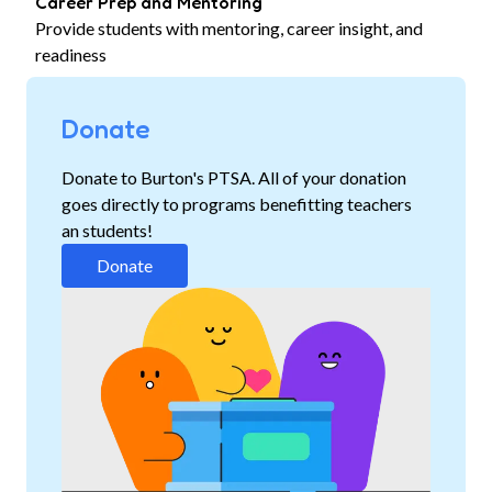
Career Prep and Mentoring
Provide students with mentoring, career insight, and
readiness
Donate
Donate to Burton's PTSA. All of your donation
goes directly to programs benefitting teachers
an students!
Donate