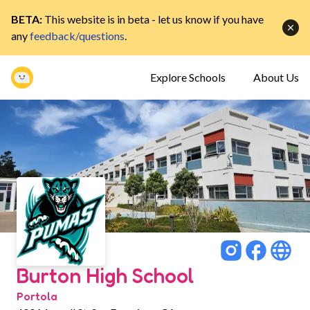
BETA:
This website is in beta - let us know if you have
any
feedback/questions
.
Explore Schools
About Us
Burton High School
Portola