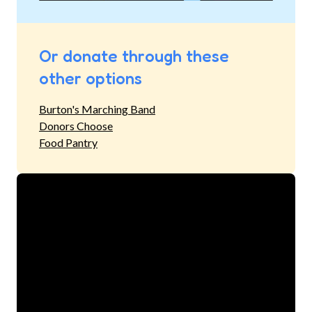
Or donate through these
other options
Burton's Marching Band
Donors Choose
Food Pantry