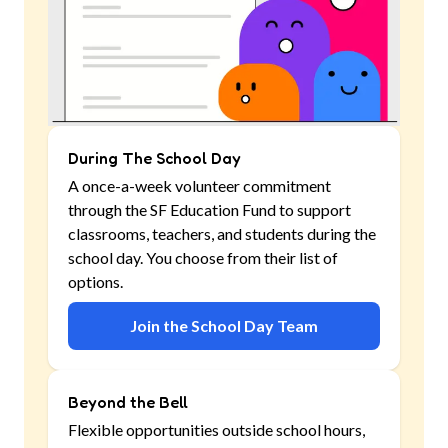
During The School Day
A once-a-week volunteer commitment
through the SF Education Fund to support
classrooms, teachers, and students during the
school day. You choose from their list of
options.
Join the School Day Team
Beyond the Bell
Flexible opportunities outside school hours,