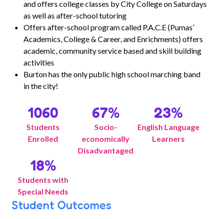
and offers college classes by City College on Saturdays
as well as after-school tutoring
Offers after-school program called P.A.C.E (Pumas’
Academics, College & Career, and Enrichments) offers
academic, community service based and skill building
activities
Burton has the only public high school marching band
in the city!
1060
67
%
23
%
Students
Socio-
English Language
Enrolled
economically
Learners
Disadvantaged
18
%
Students with
Special Needs
Student Outcomes