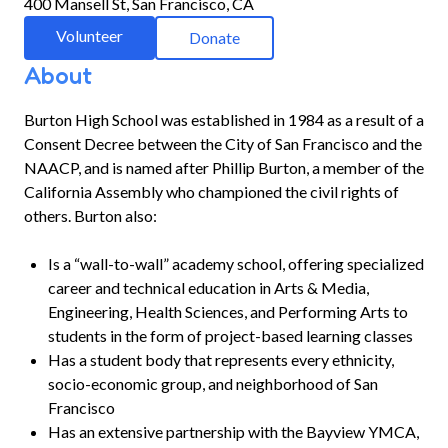
400 Mansell St, San Francisco, CA
Volunteer
Donate
About
Burton High School was established in 1984 as a result of a
Consent Decree between the City of San Francisco and the
NAACP, and is named after Phillip Burton, a member of the
California Assembly who championed the civil rights of
others. Burton also:
Is a “wall-to-wall” academy school, offering specialized
career and technical education in Arts & Media,
Engineering, Health Sciences, and Performing Arts to
students in the form of project-based learning classes
Has a student body that represents every ethnicity,
socio-economic group, and neighborhood of San
Francisco
Has an extensive partnership with the Bayview YMCA,