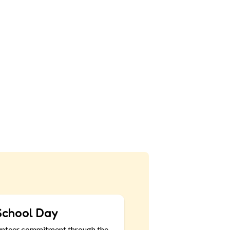
School Day
unteer commitment through the