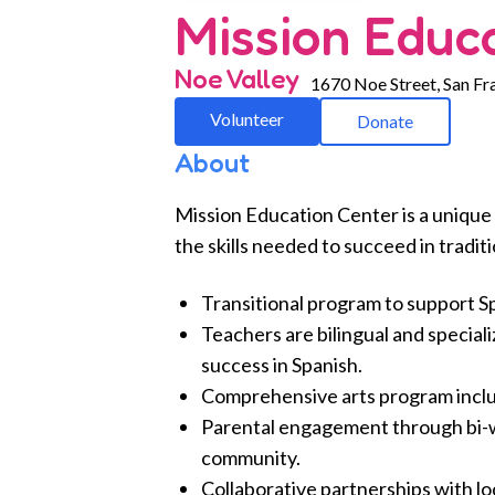
Mission Educ
Noe Valley
1670 Noe Street, San Fr
Volunteer
Donate
About
Mission Education Center is a unique
the skills needed to succeed in tradit
Transitional program to support Sp
Teachers are bilingual and specia
success in Spanish.
Comprehensive arts program includi
Parental engagement through bi-w
community.
Collaborative partnerships with l