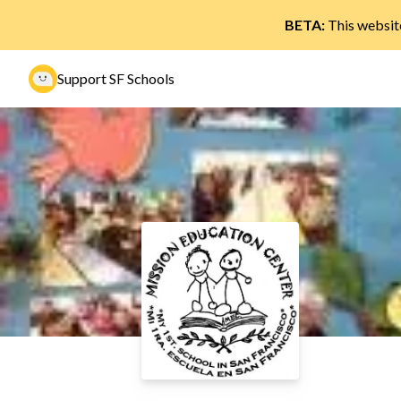
BETA:
This website
Support SF Schools