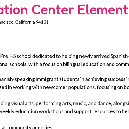
ation Center Element
ancisco, California 94131
 PreK-5 school dedicated to helping newly arrived Spanis
ional schools, with a focus on bilingual education and comm
anish-speaking immigrant students in achieving success in 
lized in working with newcomer populations, focusing on b
ng visual arts, performing arts, music, and dance, alongs
eekly education workshops and support resources to help 
ocal community agencies.