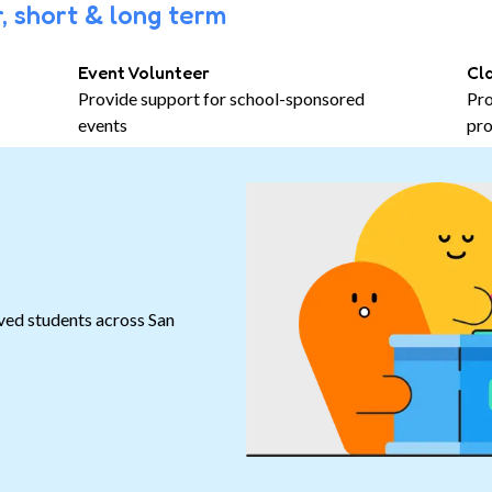
, short & long term
Event Volunteer
Cl
Provide support for school-sponsored
Pro
events
pro
ved students across San