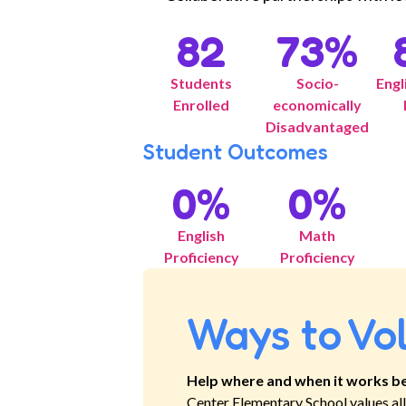
82
73
%
Students
Socio-
Engl
Enrolled
economically
Disadvantaged
Student Outcomes
0
%
0
%
English
Math
Proficiency
Proficiency
Ways to Vo
Help where and when it works be
Center Elementary School
values a