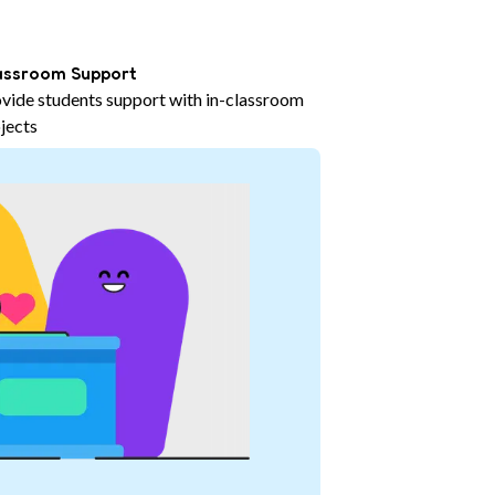
assroom Support
vide students support with in-classroom
jects