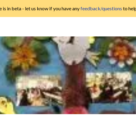
 is in beta - let us know if you have any
feedback/questions
to hel