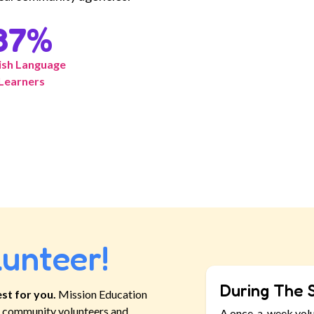
87
%
ish Language
Learners
lunteer!
During The 
st for you.
Mission Education
ll community volunteers and
A once-a-week vol