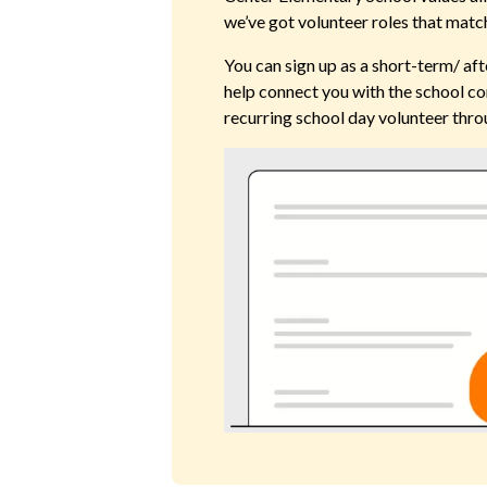
we’ve got volunteer roles that match
You can sign up as a short-term/ aft
help connect you with the school co
recurring school day volunteer thro