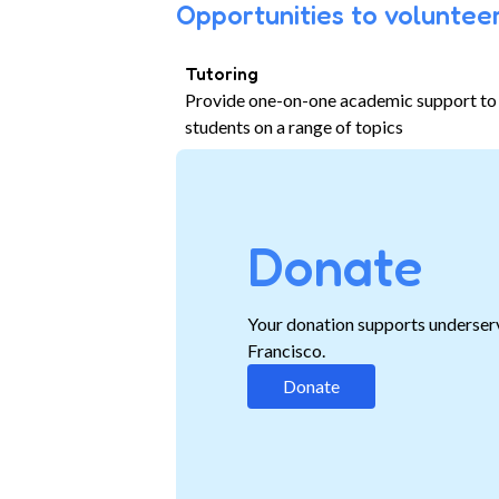
Opportunities to volunteer
Tutoring
Provide one-on-one academic support to
students on a range of topics
Donate
Your donation supports underser
Francisco.
Donate