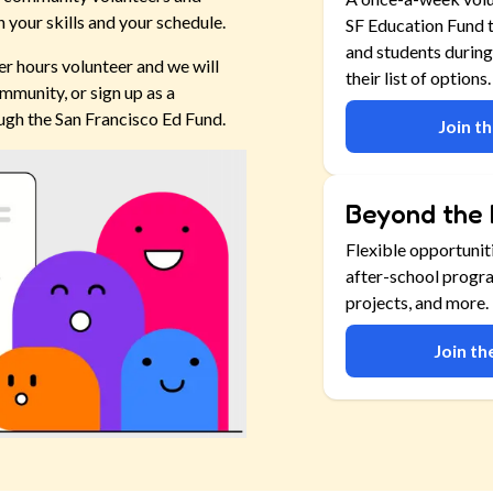
 your skills and your schedule.
SF Education Fund t
and students during
er hours volunteer and we will
their list of options.
mmunity, or sign up as a
ugh the San Francisco Ed Fund.
Join t
Beyond the 
Flexible opportunit
after-school progr
projects, and more.
Join t