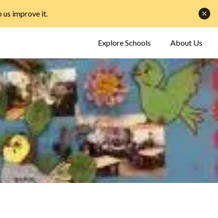
p us improve it
.
Explore Schools
About Us