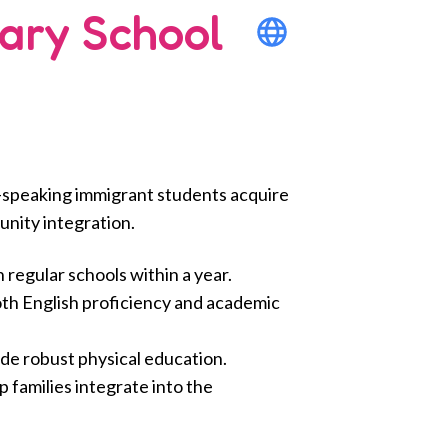
ary School
h-speaking immigrant students acquire
unity integration.
regular schools within a year.
oth English proficiency and academic
ide robust physical education.
families integrate into the