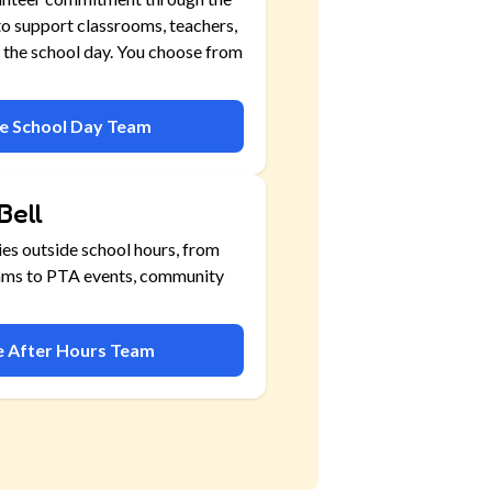
o support classrooms, teachers,
 the school day. You choose from
he School Day Team
Bell
ies outside school hours, from
ams to PTA events, community
he After Hours Team