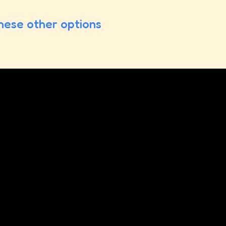
hese other options