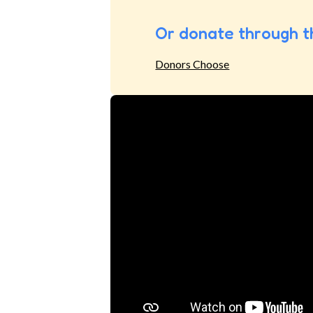
Or donate through t
Donors Choose