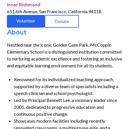
Inner Richmond
651 6th Avenue, San Francisco, California 94118
Volunteer
Donate
About
Nestled near the iconic Golden Gate Park, McCoppin
Elementary School is a distinguished institution committed
to nurturing academic excellence and fostering an inclusive
and equitable learning environment for all its students.
Renowned for its individualized teaching approach,
supported by a diverse team of specialists including a
speech clinician and school psychologist.
Led by Principal Bennett Lee, a visionary leader since
2001, dedicated to progressive education and
continuous positive change.
Showcases modern facilities including recently
renovated classrooms, a multipurpose area, and a