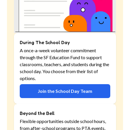
During The School Day
A once-a-week volunteer commitment
through the SF Education Fund to support
classrooms, teachers, and students during the
school day. You choose from their list of
options.
Join the School Day Team
Beyond the Bell
Flexible opportunities outside school hours,
from after-school programs to PTA events,