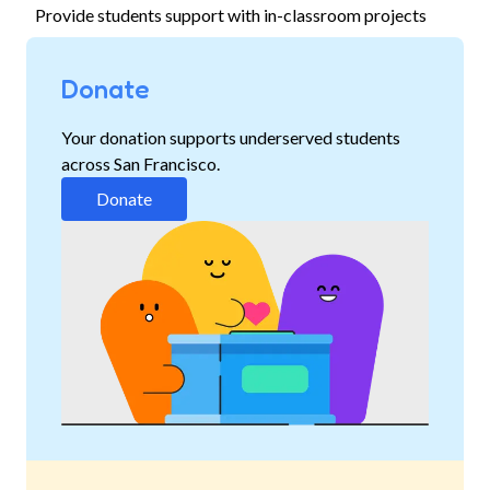
Provide students support with in-classroom projects
Donate
Your donation supports underserved students
across San Francisco.
Donate