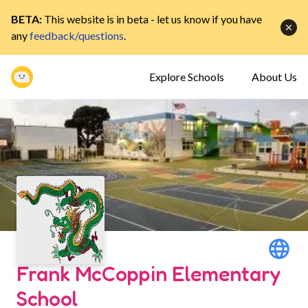
BETA:
This website is in beta - let us know if you have
any
feedback/questions
.
Explore Schools
About Us
Frank McCoppin Elementary
School