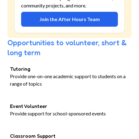
community projects, and more.
Join the After Hours Team
Opportunities to volunteer, short &
long term
Tutoring
Provide one-on-one academic support to students on a
range of topics
Event Volunteer
Provide support for school-sponsored events
Classroom Support