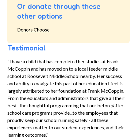
Or donate through these
other options
Donors Choose
Testimonial
"I have a child that has completed her studies at Frank
McCoppin and has moved on to a local feeder middle
school at Roosevelt Middle School nearby. Her success
and ability to navigate this part of her education I feel, is
largely attributed to her foundation at Frank McCoppin.
From the educators and administrators that give all their
best...the thoughtful programming that our before/after-
school care programs provide...to the employees that
proudly keep our school running safely - all these
experiences matter to our student experiences, and their
learning outcomes."