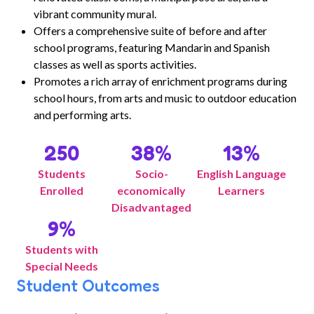
vibrant community mural.
Offers a comprehensive suite of before and after
school programs, featuring Mandarin and Spanish
classes as well as sports activities.
Promotes a rich array of enrichment programs during
school hours, from arts and music to outdoor education
and performing arts.
250
38
%
13
%
Students
Socio-
English Language
Enrolled
economically
Learners
Disadvantaged
9
%
Students with
Special Needs
Student Outcomes