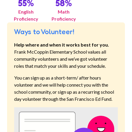
55
%
58
%
English
Math
Proficiency
Proficiency
Ways to Volunteer!
Help where and when it works best for you.
Frank McCoppin Elementary School
values all
community volunteers and we’ve got volunteer
roles that match your skills and your schedule.
You can sign up as a short-term/ after hours
volunteer and we will help connect you with the
school community, or sign up as a recurring school
day volunteer through the San Francisco Ed Fund.