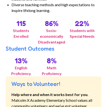
Diverse teaching methods and high expectations to
inspire lifelong learning.
115
86
%
22
%
Students
Socio-
Students with
Enrolled
economically
Special Needs
Disadvantaged
Student Outcomes
13
%
8
%
English
Math
Proficiency
Proficiency
Ways to Volunteer!
Help where and when it works best for you.
Malcolm X Academy Elementary School
values all
community volunteers and we’ve got volunteer