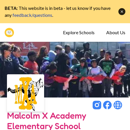
BETA:
This website is in beta - let us know if you have
any
feedback/questions
.
Explore Schools
About Us
Malcolm X Academy
Elementary School