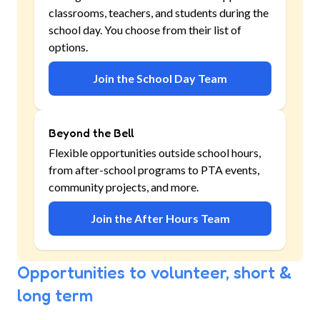
classrooms, teachers, and students during the
school day. You choose from their list of
options.
Join the School Day Team
Beyond the Bell
Flexible opportunities outside school hours,
from after-school programs to PTA events,
community projects, and more.
Join the After Hours Team
Opportunities to volunteer, short &
long term