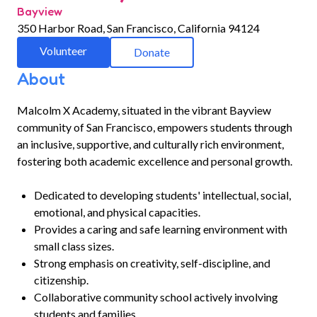
Bayview
350 Harbor Road, San Francisco, California 94124
Volunteer
Donate
About
Malcolm X Academy, situated in the vibrant Bayview
community of San Francisco, empowers students through
an inclusive, supportive, and culturally rich environment,
fostering both academic excellence and personal growth.
Dedicated to developing students' intellectual, social,
emotional, and physical capacities.
Provides a caring and safe learning environment with
small class sizes.
Strong emphasis on creativity, self-discipline, and
citizenship.
Collaborative community school actively involving
students and families.