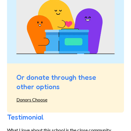
Or donate through these
other options
Donors Choose
Testimonial
What I love about this school is the close community