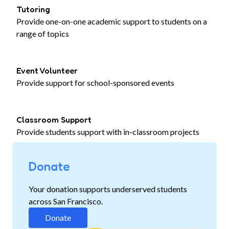
Tutoring
Provide one-on-one academic support to students on a
range of topics
Event Volunteer
Provide support for school-sponsored events
Classroom Support
Provide students support with in-classroom projects
Donate
Your donation supports underserved students
across San Francisco.
Donate