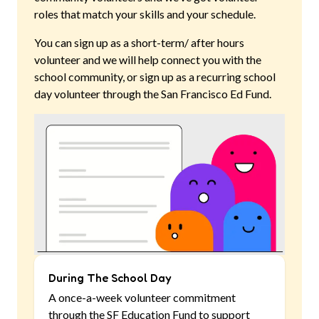
roles that match your skills and your schedule.
You can sign up as a short-term/ after hours
volunteer and we will help connect you with the
school community, or sign up as a recurring school
day volunteer through the San Francisco Ed Fund.
During The School Day
A once-a-week volunteer commitment
through the SF Education Fund to support