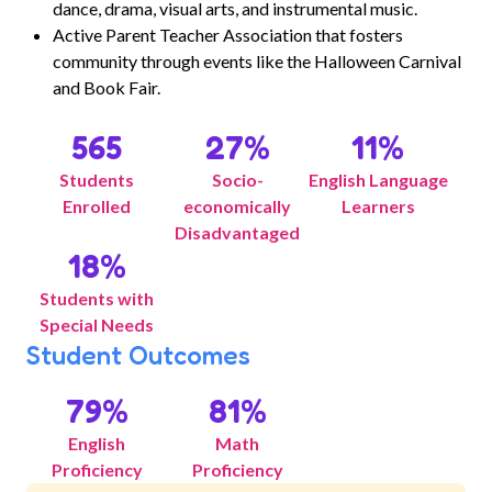
dance, drama, visual arts, and instrumental music.
Active Parent Teacher Association that fosters
community through events like the Halloween Carnival
and Book Fair.
565
27
%
11
%
Students
Socio-
English Language
Enrolled
economically
Learners
Disadvantaged
18
%
Students with
Special Needs
Student Outcomes
79
%
81
%
English
Math
Proficiency
Proficiency