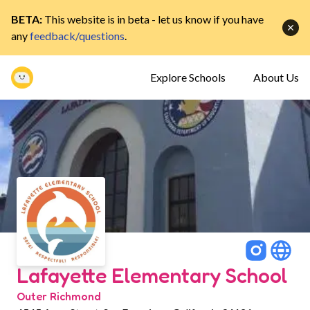
BETA:
This website is in beta - let us know if you have
any
feedback/questions
.
Explore Schools
About Us
Lafayette Elementary School
Outer Richmond