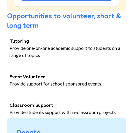
Opportunities to volunteer, short &
long term
Tutoring
Provide one-on-one academic support to students on a
range of topics
Event Volunteer
Provide support for school-sponsored events
Classroom Support
Provide students support with in-classroom projects
Donate