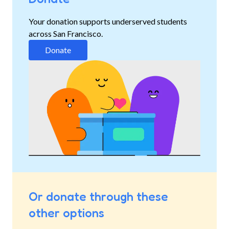
Your donation supports underserved students
across San Francisco.
Donate
Or donate through these
other options