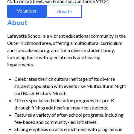
4545 Anza Street, San Francisco, California 94121
Volunteer
Donate
About
Lafayette School is a vibrant educational community in the
Outer Richmond area, offering a multicultural curriculum
and specialized programs for a diverse student body,
including those with special needs and hearing
impairments.
Celebrates the rich cultural heritage of its diverse
student population with events like Multicultural Night
and Black History Month.
Offers specialized education programs for pre-K
through fifth grade hearing impaired students.
Features a variety of after-school programs, including
fee-based and community-led initiatives.
Strong emphasis on arts enrichment with programs in