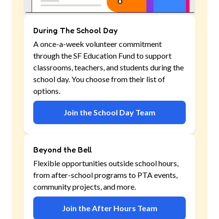
During The School Day
A once-a-week volunteer commitment
through the SF Education Fund to support
classrooms, teachers, and students during the
school day. You choose from their list of
options.
Join the School Day Team
Beyond the Bell
Flexible opportunities outside school hours,
from after-school programs to PTA events,
community projects, and more.
Join the After Hours Team