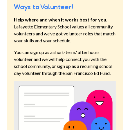
Ways to Volunteer!
Help where and when it works best for you.
Lafayette Elementary School
values all community
volunteers and we’ve got volunteer roles that match
your skills and your schedule.
You can sign up as a short-term/ after hours
volunteer and we will help connect you with the
school community, or sign up as a recurring school
day volunteer through the San Francisco Ed Fund.