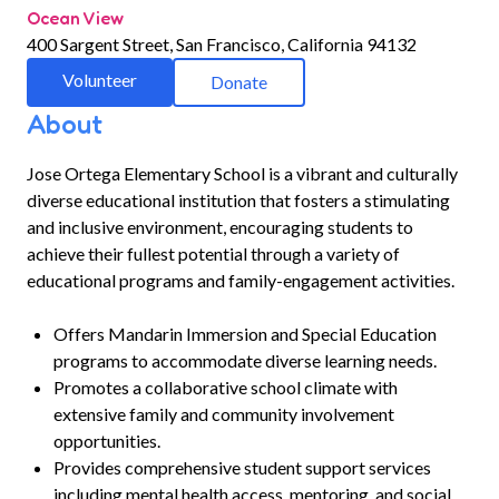
Ocean View
400 Sargent Street, San Francisco, California 94132
Volunteer
Donate
About
Jose Ortega Elementary School is a vibrant and culturally
diverse educational institution that fosters a stimulating
and inclusive environment, encouraging students to
achieve their fullest potential through a variety of
educational programs and family-engagement activities.
Offers Mandarin Immersion and Special Education
programs to accommodate diverse learning needs.
Promotes a collaborative school climate with
extensive family and community involvement
opportunities.
Provides comprehensive student support services
including mental health access, mentoring, and social