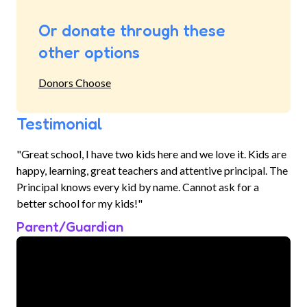
Or donate through these
other options
Donors Choose
Testimonial
"Great school, I have two kids here and we love it. Kids are
happy, learning, great teachers and attentive principal. The
Principal knows every kid by name. Cannot ask for a
better school for my kids!"
Parent/Guardian