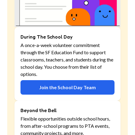
During The School Day
A once-a-week volunteer commitment
through the SF Education Fund to support
classrooms, teachers, and students during the
school day. You choose from their list of
options.
Join the School Day Team
Beyond the Bell
Flexible opportunities outside school hours,
from after-school programs to PTA events,
community projects, and more.