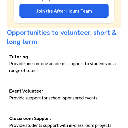
Join the After Hours Team
Opportunities to volunteer, short &
long term
Tutoring
Provide one-on-one academic support to students on a
range of topics
Event Volunteer
Provide support for school-sponsored events
Classroom Support
Provide students support with in-classroom projects