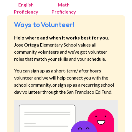
English
Math
Proficiency
Proficiency
Ways to Volunteer!
Help where and when it works best for you.
Jose Ortega Elementary School
values all
community volunteers and we’ve got volunteer
roles that match your skills and your schedule.
You can sign up as a short-term/ after hours
volunteer and we will help connect you with the
school community, or sign up as a recurring school
day volunteer through the San Francisco Ed Fund.