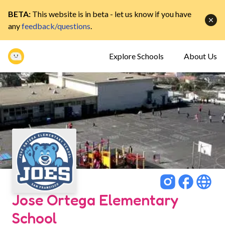
BETA:
This website is in beta - let us know if you have
any
feedback/questions
.
Explore Schools
About Us
Jose Ortega Elementary
School