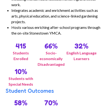
work.
Integrates academic and enrichment activities such as
arts, physical education, and science-linked gardening
projects.
Hosts various enriching after-school programs through
the on-site Stonestown YMCA.
415
66
%
32
%
Students
Socio-
English Language
Enrolled
economically
Learners
Disadvantaged
10
%
Students with
Special Needs
Student Outcomes
58
%
70
%