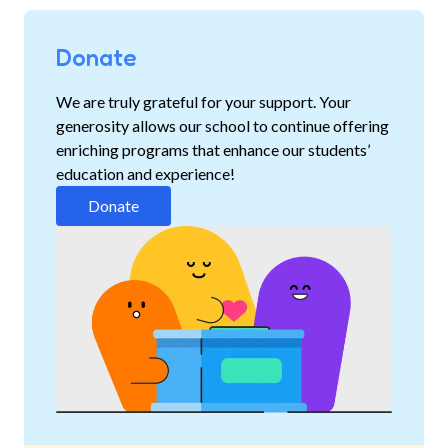
Donate
We are truly grateful for your support. Your
generosity allows our school to continue offering
enriching programs that enhance our students’
education and experience!
Donate