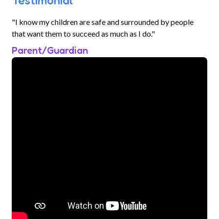
Testimonial
"I know my children are safe and surrounded by people
that want them to succeed as much as I do."
Parent/Guardian