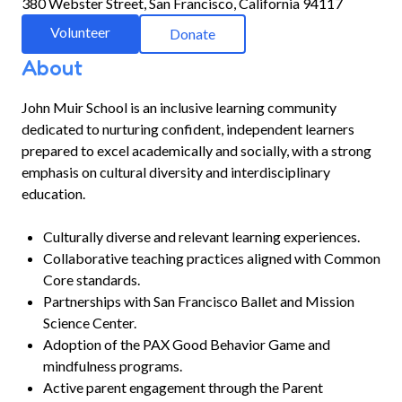
380 Webster Street, San Francisco, California 94117
Volunteer
Donate
About
John Muir School is an inclusive learning community
dedicated to nurturing confident, independent learners
prepared to excel academically and socially, with a strong
emphasis on cultural diversity and interdisciplinary
education.
Culturally diverse and relevant learning experiences.
Collaborative teaching practices aligned with Common
Core standards.
Partnerships with San Francisco Ballet and Mission
Science Center.
Adoption of the PAX Good Behavior Game and
mindfulness programs.
Active parent engagement through the Parent