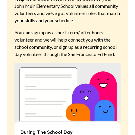
John Muir Elementary School
values all community
volunteers and we’ve got volunteer roles that match
your skills and your schedule.
You can sign up as a short-term/ after hours
volunteer and we will help connect you with the
school community, or sign up as a recurring school
day volunteer through the San Francisco Ed Fund.
During The School Day