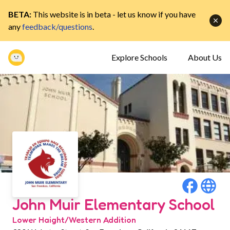
BETA:
This website is in beta - let us know if you have
any
feedback/questions
.
Explore Schools
About Us
John Muir Elementary School
Lower Haight/Western Addition