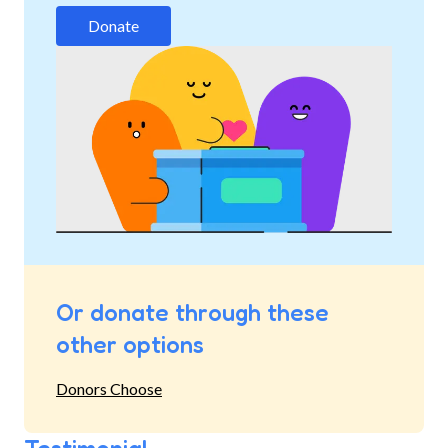
Donate
Or donate through these
other options
Donors Choose