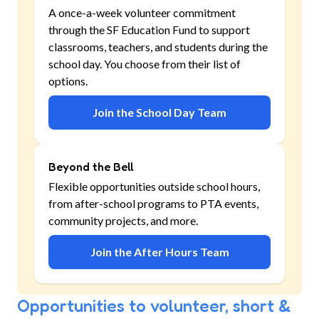
A once-a-week volunteer commitment
through the SF Education Fund to support
classrooms, teachers, and students during the
school day. You choose from their list of
options.
Join the School Day Team
Beyond the Bell
Flexible opportunities outside school hours,
from after-school programs to PTA events,
community projects, and more.
Join the After Hours Team
Opportunities to volunteer, short &