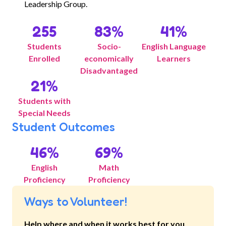
Leadership Group.
255
83
%
41
%
Students
Socio-
English Language
Enrolled
economically
Learners
Disadvantaged
21
%
Students with
Special Needs
Student Outcomes
46
%
69
%
English
Math
Proficiency
Proficiency
Ways to Volunteer!
Help where and when it works best for you.