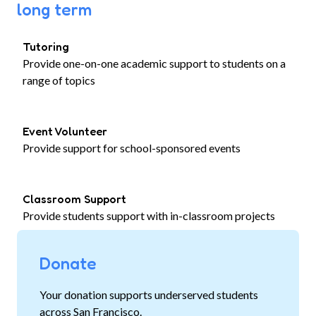
long term
Tutoring
Provide one-on-one academic support to students on a
range of topics
Event Volunteer
Provide support for school-sponsored events
Classroom Support
Provide students support with in-classroom projects
Donate
Your donation supports underserved students
across San Francisco.