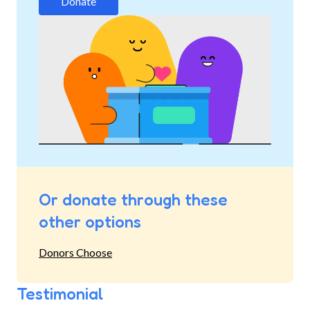
Donate
Or donate through these
other options
Donors Choose
Testimonial