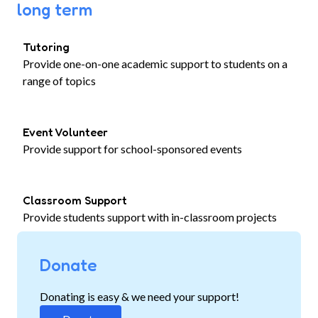
long term
Tutoring
Provide one-on-one academic support to students on a
range of topics
Event Volunteer
Provide support for school-sponsored events
Classroom Support
Provide students support with in-classroom projects
Donate
Donating is easy & we need your support!