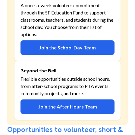
A once-a-week volunteer commitment
through the SF Education Fund to support
classrooms, teachers, and students during the
school day. You choose from their list of
options.
Join the School Day Team
Beyond the Bell
Flexible opportunities outside school hours,
from after-school programs to PTA events,
community projects, and more.
Join the After Hours Team
Opportunities to volunteer, short &