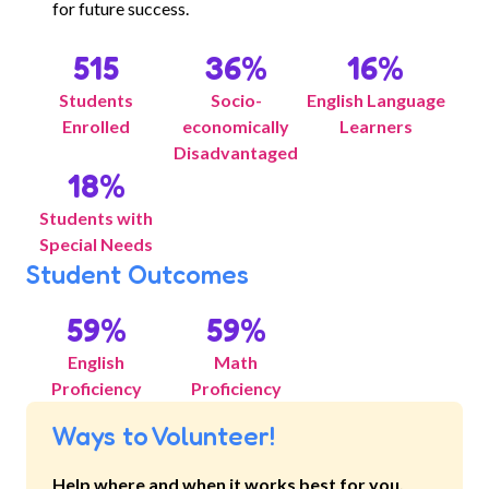
for future success.
515
36
%
16
%
Students
Socio-
English Language
Enrolled
economically
Learners
Disadvantaged
18
%
Students with
Special Needs
Student Outcomes
59
%
59
%
English
Math
Proficiency
Proficiency
Ways to Volunteer!
Help where and when it works best for you.