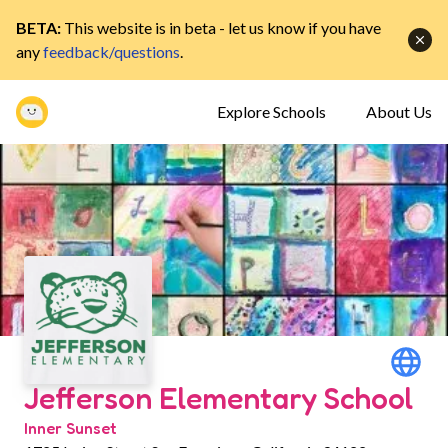
BETA:
This website is in beta - let us know if you have
any
feedback/questions
.
Explore Schools
About Us
Jefferson Elementary School
Inner Sunset