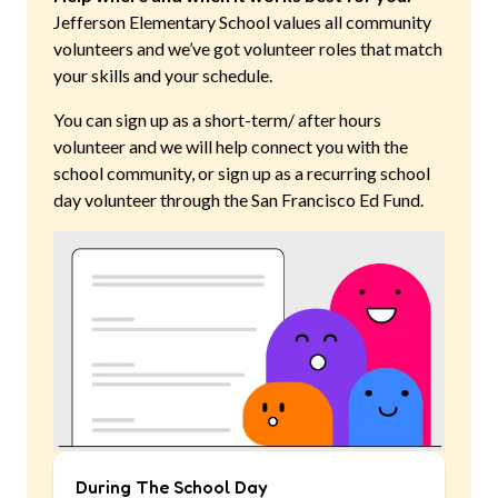
Jefferson Elementary School
values all community
volunteers and we’ve got volunteer roles that match
your skills and your schedule.
You can sign up as a short-term/ after hours
volunteer and we will help connect you with the
school community, or sign up as a recurring school
day volunteer through the San Francisco Ed Fund.
During The School Day