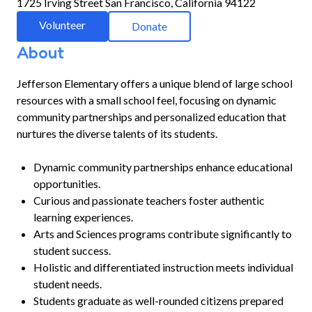
1725 Irving Street San Francisco, California 94122
Volunteer
Donate
About
Jefferson Elementary offers a unique blend of large school
resources with a small school feel, focusing on dynamic
community partnerships and personalized education that
nurtures the diverse talents of its students.
Dynamic community partnerships enhance educational
opportunities.
Curious and passionate teachers foster authentic
learning experiences.
Arts and Sciences programs contribute significantly to
student success.
Holistic and differentiated instruction meets individual
student needs.
Students graduate as well-rounded citizens prepared