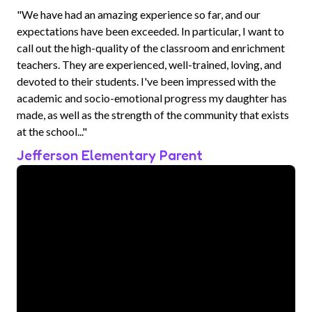
"We have had an amazing experience so far, and our
expectations have been exceeded. In particular, I want to
call out the high-quality of the classroom and enrichment
teachers. They are experienced, well-trained, loving, and
devoted to their students. I've been impressed with the
academic and socio-emotional progress my daughter has
made, as well as the strength of the community that exists
at the school..."
Jefferson Elementary Parent