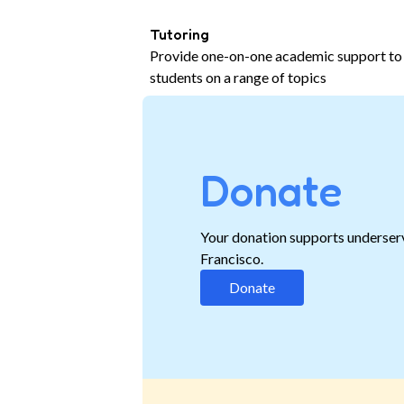
Tutoring
Provide one-on-one academic support to
students on a range of topics
Donate
Your donation supports underser
Francisco.
Donate