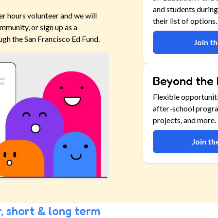
and students during
er hours volunteer and we will
their list of options.
mmunity, or sign up as a
ugh the San Francisco Ed Fund.
Join t
Beyond the 
Flexible opportunit
after-school progr
projects, and more.
Join t
, short & long term