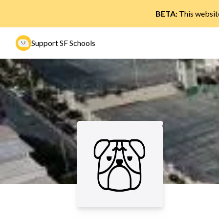
BETA:
This website
Support SF Schools