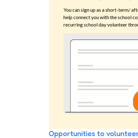
You can sign up as a short-term/ aft
help connect you with the school co
recurring school day volunteer thro
Opportunities to volunteer