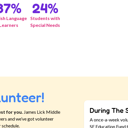
37
%
24
%
ish Language
Students with
Learners
Special Needs
lunteer!
During The 
st for you.
James Lick Middle
eers and we’ve got volunteer
A once-a-week vol
r schedule.
SF Education Fund t