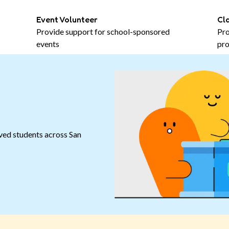
Event Volunteer
Cl
Provide support for school-sponsored
Pro
events
pro
ved students across San