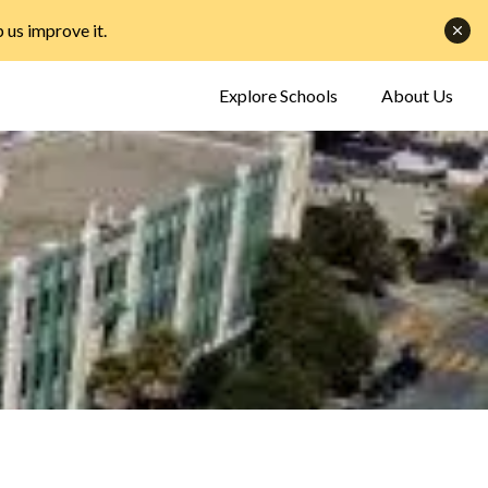
p us improve it
.
Explore Schools
About Us