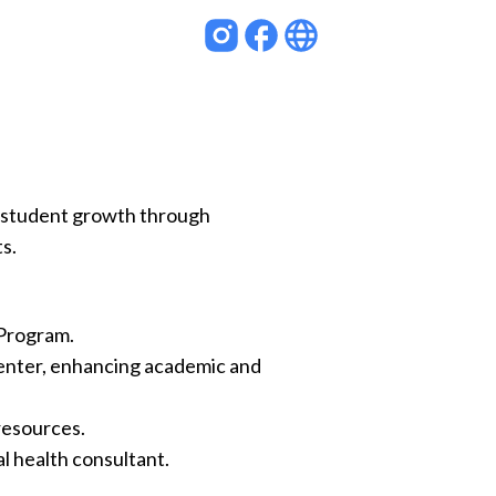
rs student growth through
s.
 Program.
nter, enhancing academic and
resources.
l health consultant.