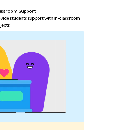
assroom Support
vide students support with in-classroom
jects