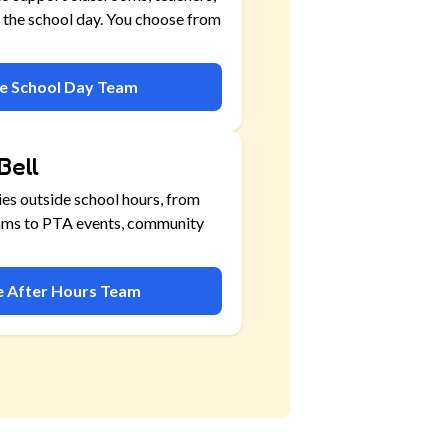
 the school day. You choose from
he School Day Team
Bell
ies outside school hours, from
ams to PTA events, community
he After Hours Team