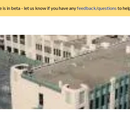
 is in beta - let us know if you have any
feedback/questions
to hel