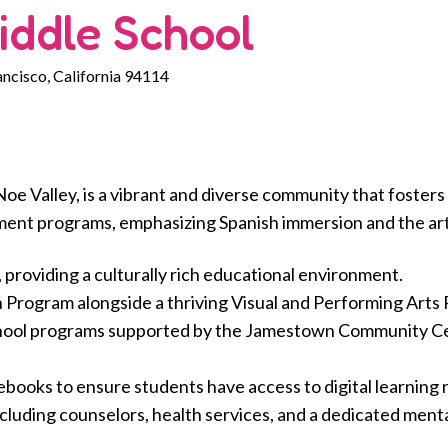
iddle School
ancisco, California 94114
Noe Valley, is a vibrant and diverse community that foste
ent programs, emphasizing Spanish immersion and the art
, providing a culturally rich educational environment.
 Program alongside a thriving Visual and Performing Arts
hool programs supported by the Jamestown Community Ce
ooks to ensure students have access to digital learning 
uding counselors, health services, and a dedicated menta