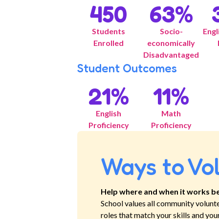
450
63
%
Students
Socio-
Engl
Enrolled
economically
Disadvantaged
Student Outcomes
21
%
11
%
English
Math
Proficiency
Proficiency
Ways to Vo
Help where and when it works be
School
values all community volunt
roles that match your skills and you