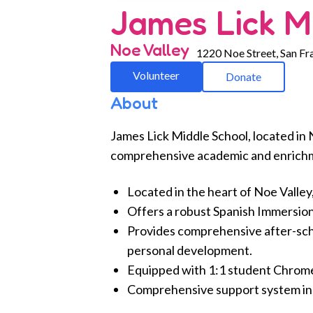
James Lick M
Noe Valley
1220 Noe Street, San Fr
Volunteer
Donate
About
James Lick Middle School, located in 
comprehensive academic and enrichm
Located in the heart of Noe Valley
Offers a robust Spanish Immersion
Provides comprehensive after-sc
personal development.
Equipped with 1:1 student Chromeb
Comprehensive support system incl