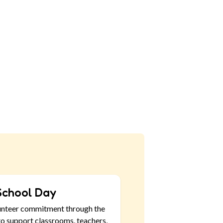
School Day
unteer commitment through the
o support classrooms, teachers,