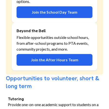
options.
Join the School Day Team
Beyond the Bell
Flexible opportunities outside school hours,
from after-school programs to PTA events,
community projects, and more.
Join the After Hours Team
Opportunities to volunteer, short &
long term
Tutoring
Provide one-on-one academic support to students on a