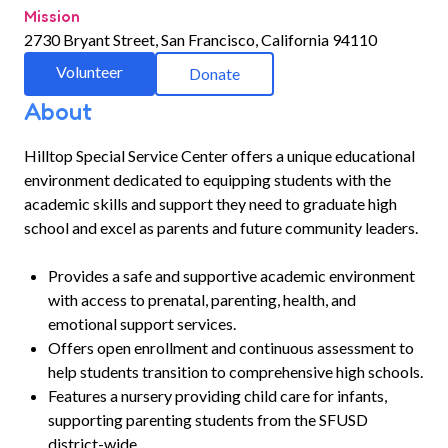
Mission
2730 Bryant Street, San Francisco, California 94110
Volunteer
Donate
About
Hilltop Special Service Center offers a unique educational
environment dedicated to equipping students with the
academic skills and support they need to graduate high
school and excel as parents and future community leaders.
Provides a safe and supportive academic environment
with access to prenatal, parenting, health, and
emotional support services.
Offers open enrollment and continuous assessment to
help students transition to comprehensive high schools.
Features a nursery providing child care for infants,
supporting parenting students from the SFUSD
district-wide.