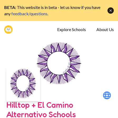
BETA:
This website is in beta - let us know if you have
any
feedback/questions
.
Explore Schools
About Us
Hilltop + El Camino
Alternativo Schools