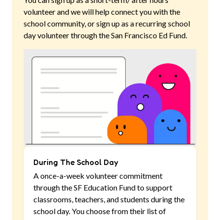
volunteer and we will help connect you with the
school community, or sign up as a recurring school
day volunteer through the San Francisco Ed Fund.
During The School Day
A once-a-week volunteer commitment
through the SF Education Fund to support
classrooms, teachers, and students during the
school day. You choose from their list of