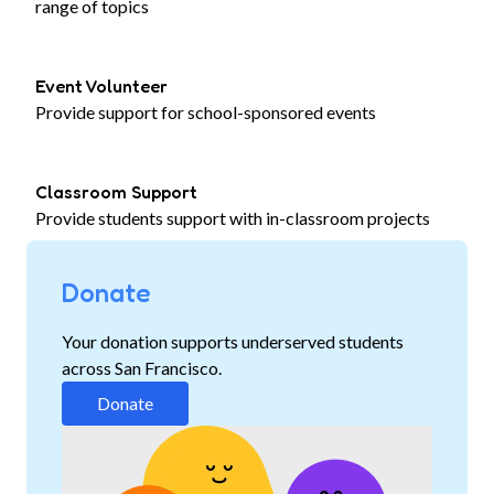
range of topics
Event Volunteer
Provide support for school-sponsored events
Classroom Support
Provide students support with in-classroom projects
Donate
Your donation supports underserved students
across San Francisco.
Donate