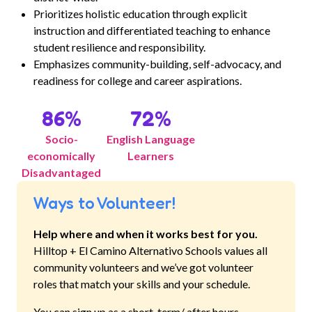
Prioritizes holistic education through explicit
instruction and differentiated teaching to enhance
student resilience and responsibility.
Emphasizes community-building, self-advocacy, and
readiness for college and career aspirations.
86
%
72
%
Socio-
English Language
economically
Learners
Disadvantaged
Ways to Volunteer!
Help where and when it works best for you.
Hilltop + El Camino Alternativo Schools
values all
community volunteers and we’ve got volunteer
roles that match your skills and your schedule.
You can sign up as a short-term/ after hours