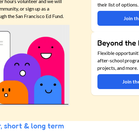
er hours volunteer and we will
their list of options.
mmunity, or sign up as a
ugh the San Francisco Ed Fund.
Join t
Beyond the 
Flexible opportunit
after-school progr
projects, and more.
Join t
, short & long term