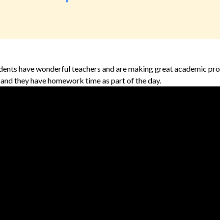
dents have wonderful teachers and are making great academic prog
t, and they have homework time as part of the day.