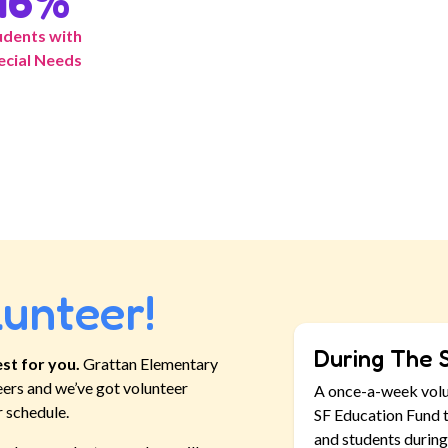
16
%
udents with
ecial Needs
lunteer!
During The 
st for you.
Grattan Elementary
eers and we’ve got volunteer
A once-a-week vol
r schedule.
SF Education Fund t
and students during