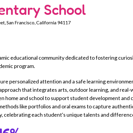
entary School
et, San Francisco, California 94117
amic educational community dedicated to fostering curiosit
ademic program.
sure personalized attention and a safe learning environme
pproach that integrates arts, outdoor learning, and real-wo
en home and school to support student development and 
thods like portfolios and oral exams to capture authenti
ty, celebrating each student's unique talents and differenc