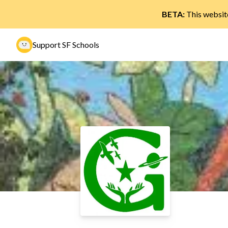
BETA:
This website
Support SF Schools