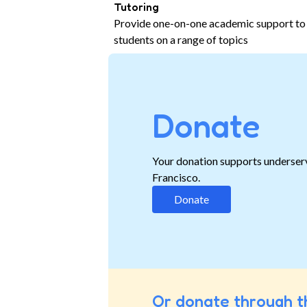
Tutoring
Provide one-on-one academic support to
students on a range of topics
Donate
Your donation supports underser
Francisco.
Donate
Or donate through t