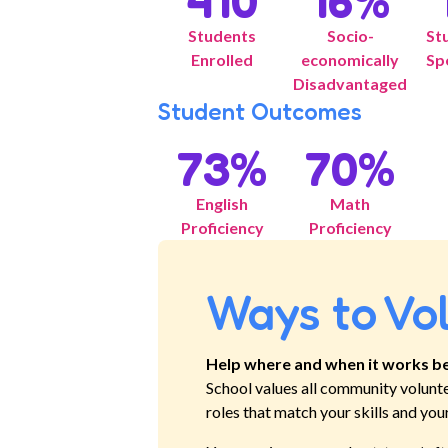
410
16
%
Students
Socio-
St
Enrolled
economically
Sp
Disadvantaged
Student Outcomes
73
%
70
%
English
Math
Proficiency
Proficiency
Ways to Vo
Help where and when it works be
School
values all community volunt
roles that match your skills and you