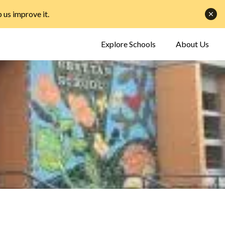
p us improve it
.
Explore Schools
About Us