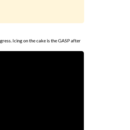
ress. Icing on the cake is the GASP after