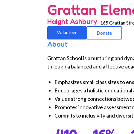
Grattan Elem
Haight Ashbury
165 Grattan Stre
Volunteer
Donate
About
Grattan School is a nurturing and dyn
through a balanced and affective ac
Emphasizes small class sizes to en
Encourages a holistic educational a
Values strong connections betwe
Promotes innovative assessment me
Commits to inclusivity and diversi