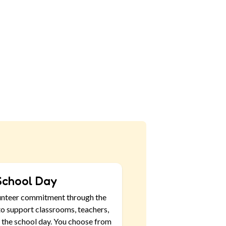
School Day
unteer commitment through the
o support classrooms, teachers,
 the school day. You choose from