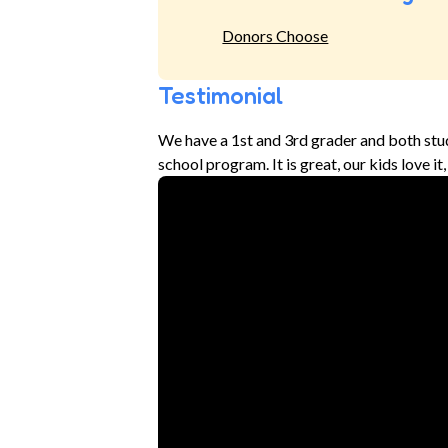
Donors Choose
Testimonial
We have a 1st and 3rd grader and both stu
school program. It is great, our kids love i