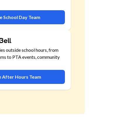
he School Day Team
Bell
ies outside school hours, from
ams to PTA events, community
he After Hours Team