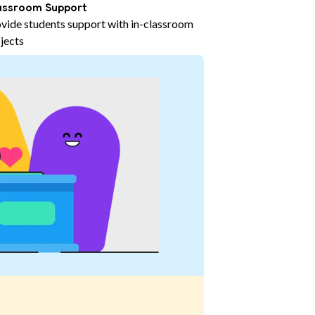
assroom Support
vide students support with in-classroom
jects