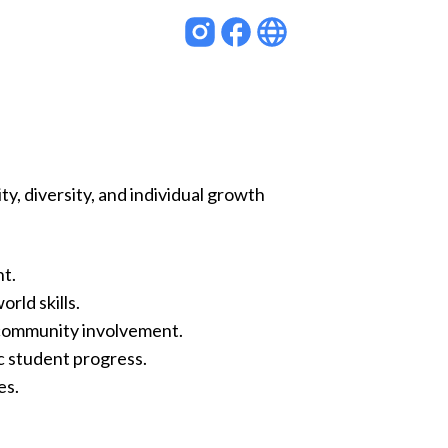
y, diversity, and individual growth
nt.
rld skills.
community involvement.
c student progress.
es.