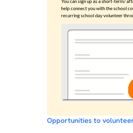
You can sign up as a short-term/ aft
help connect you with the school co
recurring school day volunteer thro
Opportunities to volunteer