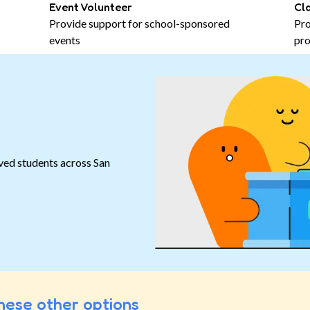
Event Volunteer
Cl
Provide support for school-sponsored
Pro
events
pro
ved students across San
hese other options