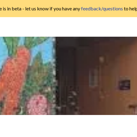
 is in beta - let us know if you have any
feedback/questions
to hel