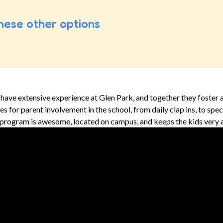
hese other options
have extensive experience at Glen Park, and together they foster 
 for parent involvement in the school, from daily clap ins, to special
 program is awesome, located on campus, and keeps the kids very a