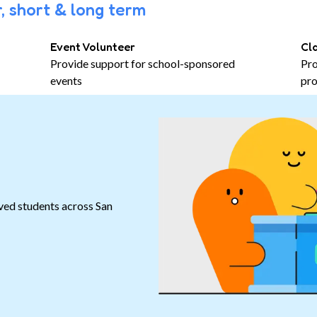
, short & long term
Event Volunteer
Cl
Provide support for school-sponsored
Pro
events
pro
ved students across San