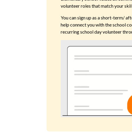
volunteer roles that match your skil
You can sign up as a short-term/ aft
help connect you with the school co
recurring school day volunteer thro