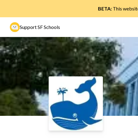
BETA:
This website
Support SF Schools