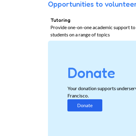
Opportunities to volunteer
Tutoring
Provide one-on-one academic support to
students on a range of topics
Donate
Your donation supports underser
Francisco.
Donate