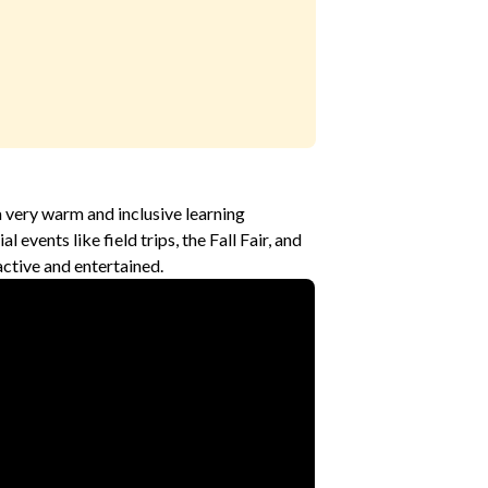
a very warm and inclusive learning
 events like field trips, the Fall Fair, and
ctive and entertained.