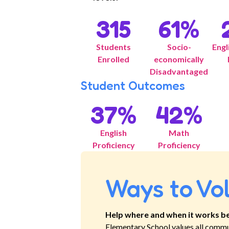
315
61
%
Students
Socio-
Engl
Enrolled
economically
Disadvantaged
Student Outcomes
37
%
42
%
English
Math
Proficiency
Proficiency
Ways to Vo
Help where and when it works be
Elementary School
values all commu