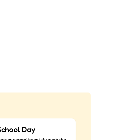
School Day
unteer commitment through the