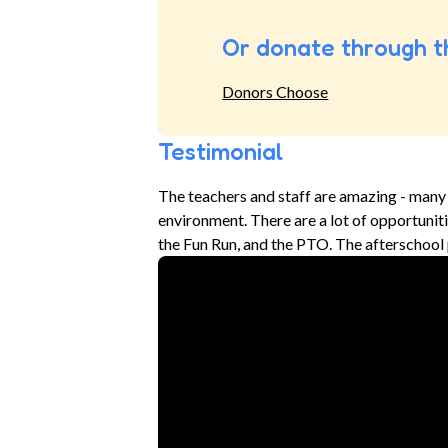
Or donate through t
Donors Choose
Testimonial
The teachers and staff are amazing - many 
environment. There are a lot of opportunities
the Fun Run, and the PTO. The afterschool