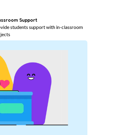
assroom Support
vide students support with in-classroom
jects