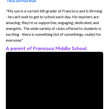
Testimonial
"My son is a current 6th grader at Francisco and is thriving
- he can’t wait to get to school each day. His teachers are
amazing; they’re so supportive, engaging, dedicated, and
energetic. The wide variety of clubs offered to students is
exciting - there is something (lot of somethings, really) for
everyone."
A parent of Francisco Middle School