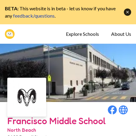
BETA:
This website is in beta - let us know if you have
any
feedback/questions
.
Explore Schools
About Us
Francisco Middle School
North Beach