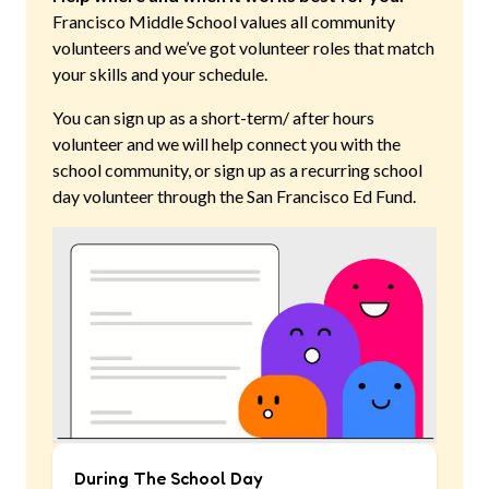
Francisco Middle School
values all community
volunteers and we’ve got volunteer roles that match
your skills and your schedule.
You can sign up as a short-term/ after hours
volunteer and we will help connect you with the
school community, or sign up as a recurring school
day volunteer through the San Francisco Ed Fund.
During The School Day