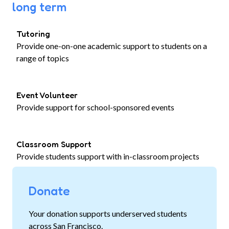
long term
Tutoring
Provide one-on-one academic support to students on a
range of topics
Event Volunteer
Provide support for school-sponsored events
Classroom Support
Provide students support with in-classroom projects
Donate
Your donation supports underserved students
across San Francisco.