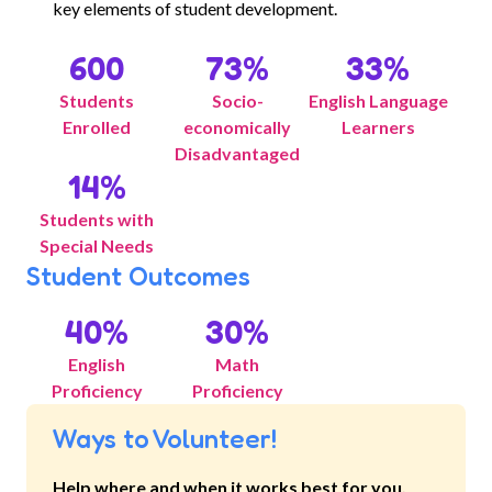
key elements of student development.
600
73
%
33
%
Students
Socio-
English Language
Enrolled
economically
Learners
Disadvantaged
14
%
Students with
Special Needs
Student Outcomes
40
%
30
%
English
Math
Proficiency
Proficiency
Ways to Volunteer!
Help where and when it works best for you.