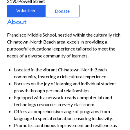
2190 Powell Street
Volunteer
Donate
About
Francisco Middle School, nestled within the culturally rich
Chinatown-North Beach area, excels in providing a
purposeful educational experience tailored to meet the
needs of a diverse community of learners.
Located in the vibrant Chinatown-North Beach
community, fostering a rich cultural experience.
Focuses on the joy of learning and individual student
growth through personal relationships.
Equipped with a network-ready computer lab and
technology resources in every classroom.
Offers a comprehensive range of programs from
language to special education, ensuring inclusivity.
Promotes continuous improvement and resilience as