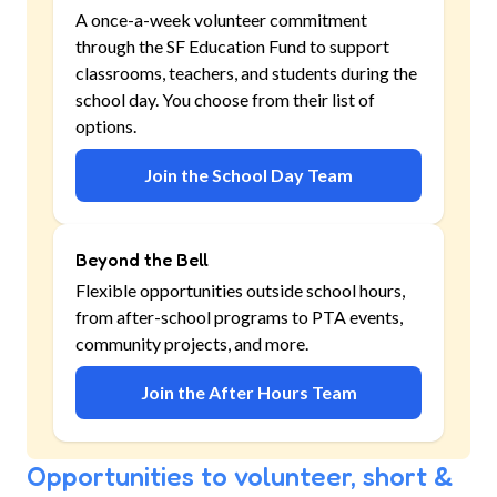
A once-a-week volunteer commitment
through the SF Education Fund to support
classrooms, teachers, and students during the
school day. You choose from their list of
options.
Join the School Day Team
Beyond the Bell
Flexible opportunities outside school hours,
from after-school programs to PTA events,
community projects, and more.
Join the After Hours Team
Opportunities to volunteer, short &