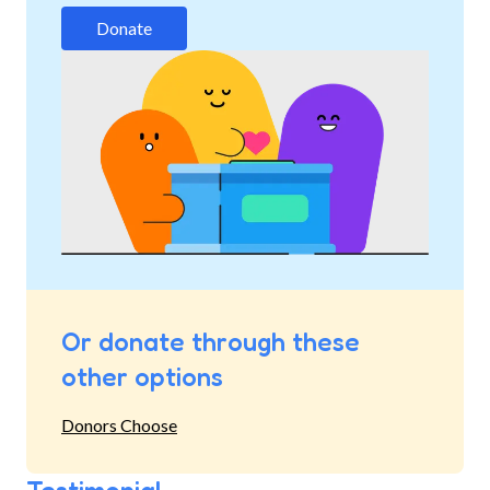
Donate
Or donate through these
other options
Donors Choose