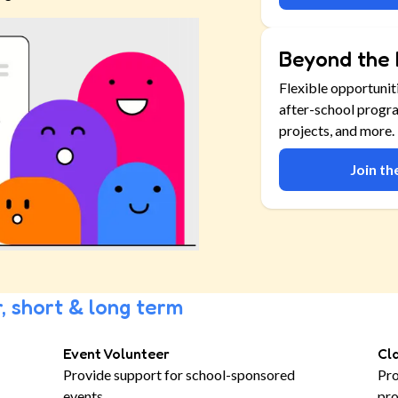
Beyond the 
Flexible opportunit
after-school progr
projects, and more.
Join t
, short & long term
Event Volunteer
Cl
Provide support for school-sponsored
Pro
events
pro