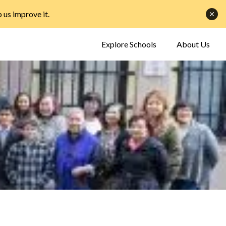
p us improve it
.
Explore Schools
About Us