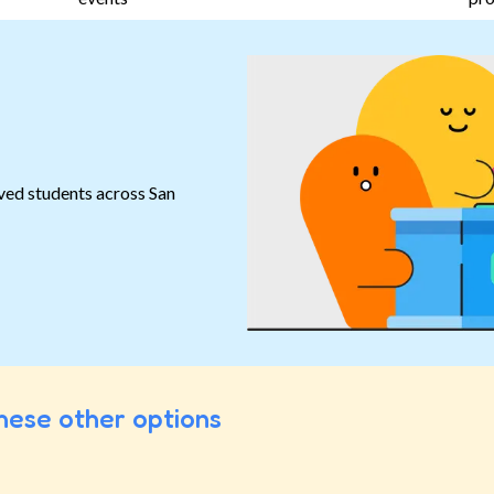
ved students across San
hese other options