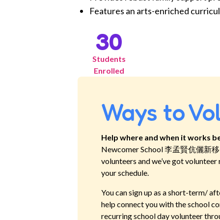
Features an arts-enriched curricul
30
Students
Enrolled
Ways to Vo
Help where and when it works be
Newcomer School 李孟賢伉儷
volunteers and we’ve got volunteer 
your schedule.
You can sign up as a short-term/ aft
help connect you with the school co
recurring school day volunteer thro