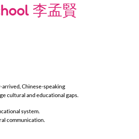
School 李孟賢
-arrived, Chinese-speaking
dge cultural and educational gaps.
ucational system.
oral communication.