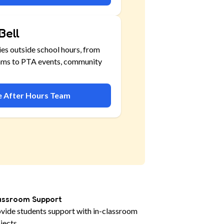
Bell
ies outside school hours, from
ams to PTA events, community
he After Hours Team
assroom Support
vide students support with in-classroom
jects