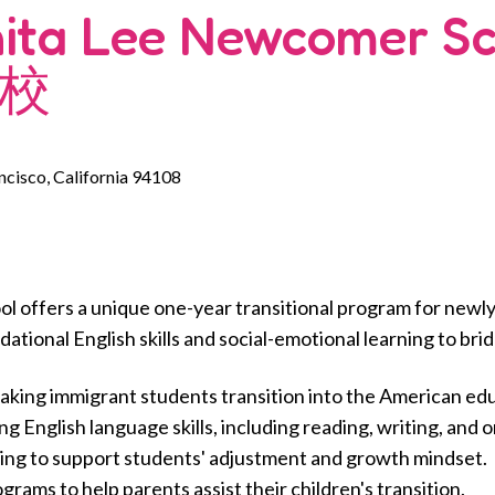
nita Lee Newcomer 
校
ancisco, California 94108
 offers a unique one-year transitional program for newly
ational English skills and social-emotional learning to bri
eaking immigrant students transition into the American ed
English language skills, including reading, writing, and 
ing to support students' adjustment and growth mindset.
rams to help parents assist their children's transition.