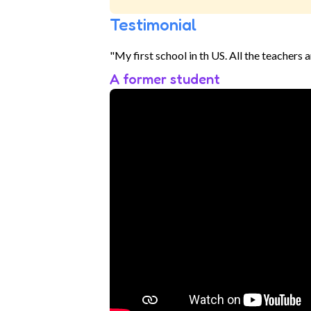
Testimonial
"My first school in th US. All the teachers 
A former student