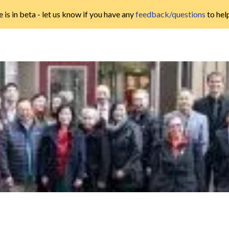
 is in beta - let us know if you have any
feedback/questions
to hel