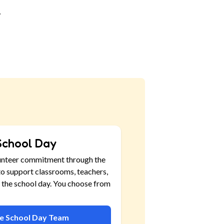
.
School Day
unteer commitment through the
o support classrooms, teachers,
 the school day. You choose from
he School Day Team