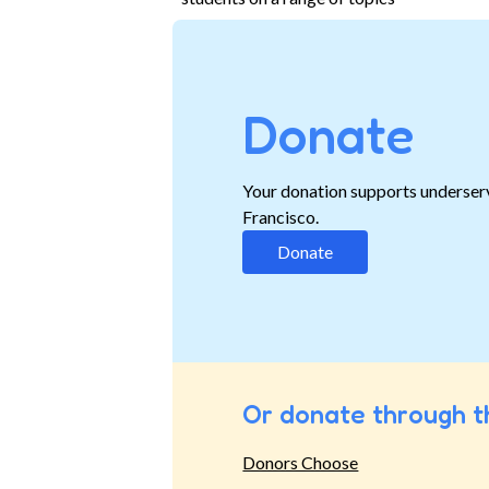
Donate
Your donation supports underser
Francisco.
Donate
Or donate through t
Donors Choose