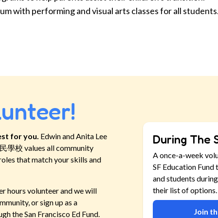
um with performing and visual arts classes for all students
lunteer!
st for you.
Edwin and Anita Lee
During The 
新移民學校
values all community
A once-a-week vol
roles that match your skills and
SF Education Fund t
and students during
their list of options.
er hours volunteer and we will
mmunity, or sign up as a
Join t
ugh the San Francisco Ed Fund.