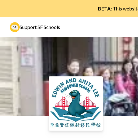
BETA:
This website
Support SF Schools