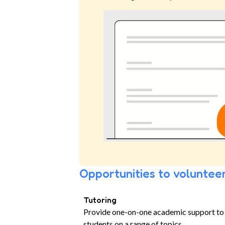
Opportunities to volunteer
Tutoring
Provide one-on-one academic support to
students on a range of topics