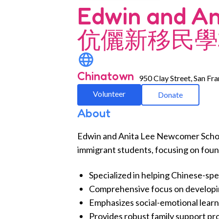
Edwin and A
伉儷新移民學
Chinatown
950 Clay Street, San Fr
Volunteer
Donate
About
Edwin and Anita Lee Newcomer School
immigrant students, focusing on found
Specialized in helping Chinese-sp
Comprehensive focus on developing 
Emphasizes social-emotional learn
Provides robust family support prog