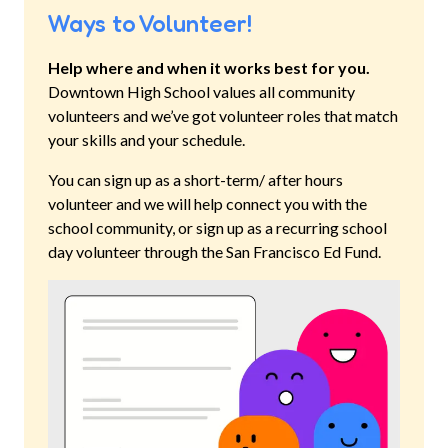
Ways to Volunteer!
Help where and when it works best for you.
Downtown High School
values all community
volunteers and we’ve got volunteer roles that match
your skills and your schedule.
You can sign up as a short-term/ after hours
volunteer and we will help connect you with the
school community, or sign up as a recurring school
day volunteer through the San Francisco Ed Fund.