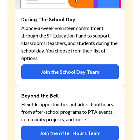
During The School Day
A once-a-week volunteer commitment
through the SF Education Fund to support
classrooms, teachers, and students during the
school day. You choose from their list of
options.
Join the School Day Team
Beyond the Bell
Flexible opportunities outside school hours,
from after-school programs to PTA events,
community projects, and more.
Join the After Hours Team