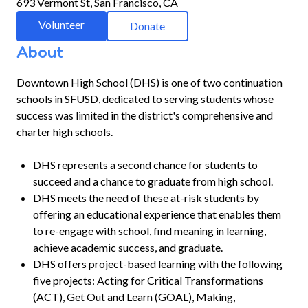
693 Vermont St, San Francisco, CA
Volunteer
Donate
About
Downtown High School (DHS) is one of two continuation
schools in SFUSD, dedicated to serving students whose
success was limited in the district's comprehensive and
charter high schools.
DHS represents a second chance for students to
succeed and a chance to graduate from high school.
DHS meets the need of these at-risk students by
offering an educational experience that enables them
to re-engage with school, find meaning in learning,
achieve academic success, and graduate.
DHS offers project-based learning with the following
five projects: Acting for Critical Transformations
(ACT), Get Out and Learn (GOAL), Making,