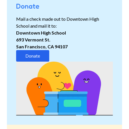
Donate
Mail a check made out to Downtown High
School and mail it to
:
Downtown High School
693 Vermont St.
San Francisco, CA 94107
Donate