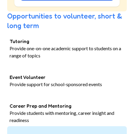
Opportunities to volunteer, short &
long term
Tutoring
Provide one-on-one academic support to students on a
range of topics
Event Volunteer
Provide support for school-sponsored events
Career Prep and Mentoring
Provide students with mentoring, career insight and
readiness