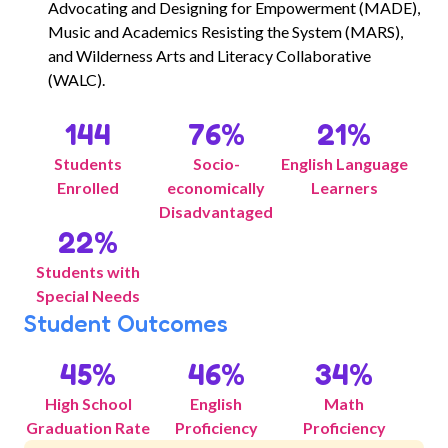
Advocating and Designing for Empowerment (MADE),
Music and Academics Resisting the System (MARS),
and Wilderness Arts and Literacy Collaborative
(WALC).
144
76
%
21
%
Students
Socio-
English Language
Enrolled
economically
Learners
Disadvantaged
22
%
Students with
Special Needs
Student Outcomes
45
%
46
%
34
%
High School
English
Math
Graduation Rate
Proficiency
Proficiency