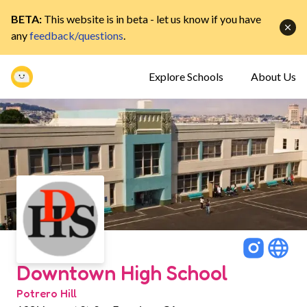
BETA:
This website is in beta - let us know if you have
any
feedback/questions
.
Explore Schools
About Us
Downtown High School
Potrero Hill