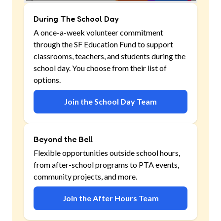
During The School Day
A once-a-week volunteer commitment
through the SF Education Fund to support
classrooms, teachers, and students during the
school day. You choose from their list of
options.
Join the School Day Team
Beyond the Bell
Flexible opportunities outside school hours,
from after-school programs to PTA events,
community projects, and more.
Join the After Hours Team