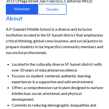
3151 Ortega Street, San Francisco, California 94122
Volunteer
Donate
About
A.P. Giannini Middle School is a diverse and inclusive
institution located in the SF Sunset district that emphasizes
critical thinking, global consciousness, and social justice to
prepare students to be impactful community members and
successful professionals.
Located in the culturally diverse SF Sunset district with
over 50 years of educational excellence.
Focuses on student-centered, authentic learning
experiences in a supportive and safe environment.
Offers a comprehensive curriculum designed to nurture
intellectual, social, emotional, and physical
development.
Commits to reducing demographic inequalities and