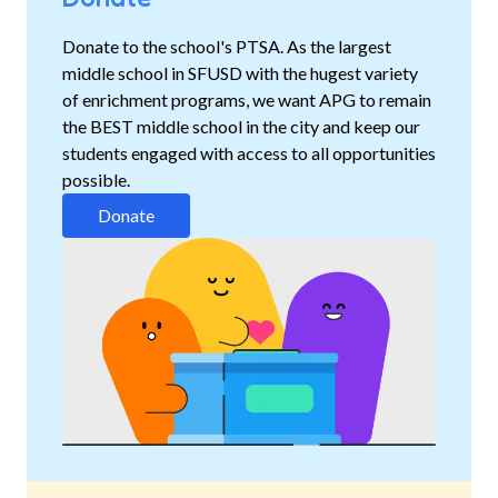
Donate to the school's PTSA. As the largest
middle school in SFUSD with the hugest variety
of enrichment programs, we want APG to remain
the BEST middle school in the city and keep our
students engaged with access to all opportunities
possible.
Donate