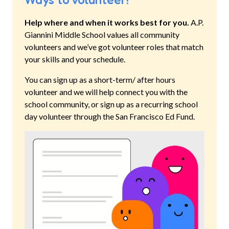
Help where and when it works best for you.
A.P.
Giannini Middle School
values all community
volunteers and we’ve got volunteer roles that match
your skills and your schedule.
You can sign up as a short-term/ after hours
volunteer and we will help connect you with the
school community, or sign up as a recurring school
day volunteer through the San Francisco Ed Fund.