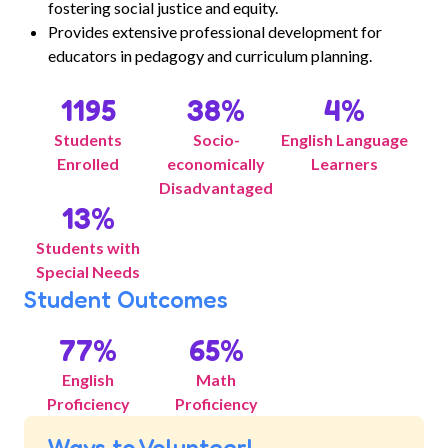
fostering social justice and equity.
Provides extensive professional development for
educators in pedagogy and curriculum planning.
1195
38
%
4
%
Students
Socio-
English Language
Enrolled
economically
Learners
Disadvantaged
13
%
Students with
Special Needs
Student Outcomes
77
%
65
%
English
Math
Proficiency
Proficiency
Ways to Volunteer!