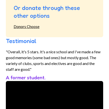
Or donate through these
other options
Donors Choose
Testimonial
"Overall, it's 5 stars. It's a nice school and I've made a few
good memories (some bad ones) but mostly good. The
variety of clubs, sports and electives are good and the
staff are good."
A former student.