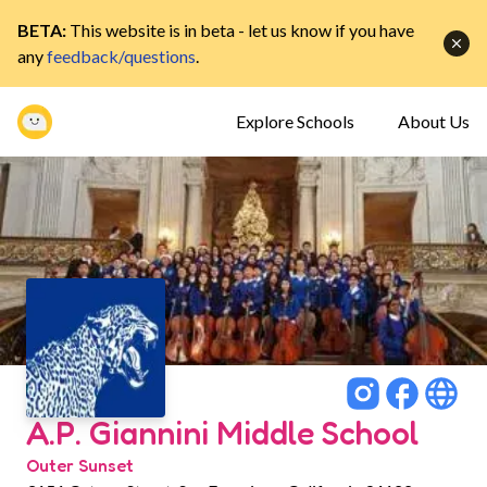
BETA:
This website is in beta - let us know if you have
any
feedback/questions
.
Explore Schools
About Us
A.P. Giannini Middle School
Outer Sunset