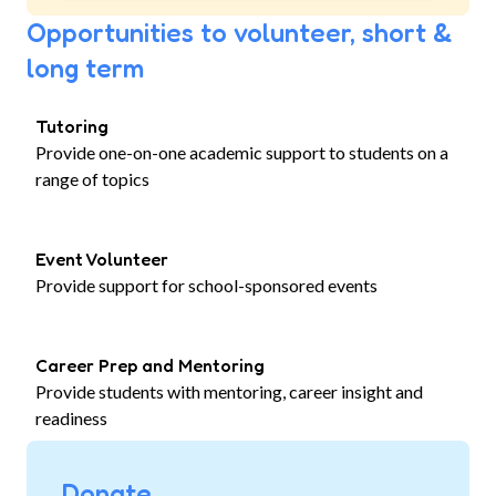
Opportunities to volunteer, short &
long term
Tutoring
Provide one-on-one academic support to students on a
range of topics
Event Volunteer
Provide support for school-sponsored events
Career Prep and Mentoring
Provide students with mentoring, career insight and
readiness
Donate